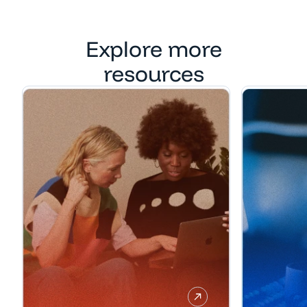
Explore more
resources