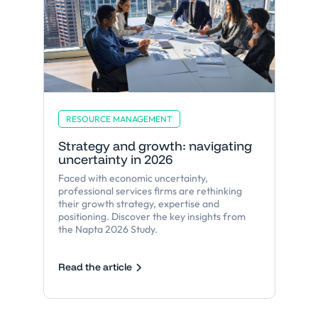
RESOURCE MANAGEMENT
Strategy and growth: navigating
uncertainty in 2026
Faced with economic uncertainty,
professional services firms are rethinking
their growth strategy, expertise and
positioning. Discover the key insights from
the Napta 2026 Study.
Read the article