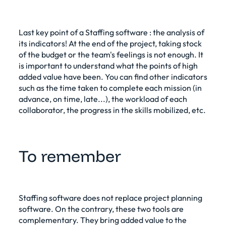
Last key point of a
Staffing software
: the analysis of
its indicators! At the end of the project, taking stock
of the budget or the team's feelings is not enough. It
is important to understand what the points of high
added value have been. You can find other indicators
such as the time taken to complete each mission (in
advance, on time, late...), the workload of each
collaborator, the progress in the skills mobilized, etc.
To remember
Staffing software does not replace project planning
software. On the contrary, these two tools are
complementary. They bring added value to the