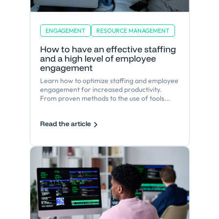
ENGAGEMENT
RESOURCE MANAGEMENT
How to have an effective staffing
and a high level of employee
engagement
Learn how to optimize staffing and employee
engagement for increased productivity.
From proven methods to the use of tools...
Read the article