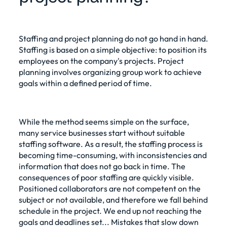
Staffing and project planning do not go hand in hand.
Staffing is based on a simple objective: to position its
employees on the company's projects. Project
planning involves organizing group work to achieve
goals within a defined period of time.
While the method seems simple on the surface,
many service businesses start without suitable
staffing software. As a result, the staffing process is
becoming time-consuming, with inconsistencies and
information that does not go back in time. The
consequences of poor staffing are quickly visible.
Positioned collaborators are not competent on the
subject or not available, and therefore we fall behind
schedule in the project. We end up not reaching the
goals and deadlines set... Mistakes that slow down