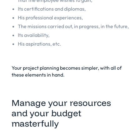
that the employee wishes to gain,
Its certifications and diplomas,
His professional experiences,
The missions carried out, in progress, in the future,
Its availability,
His aspirations, etc.
Your
project planning
becomes simpler, with all of
these elements in hand.
Manage your resources
and your budget
masterfully