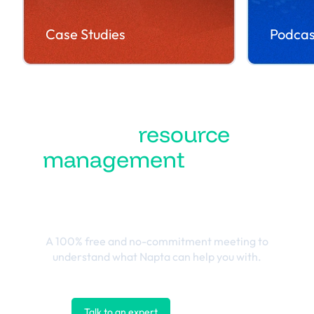
Case Studies
Podcas
Turn
resource
management
into the
best business
outcomes
A 100% free and no-commitment meeting to
understand what Napta can help you with.
Talk to an expert
Contact us