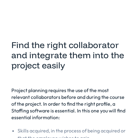
Find the right collaborator
and integrate them into the
project easily
Project planning requires the use of the most
relevant collaborators before and during the course
of the project. In order to find the right profile, a
Staffing software is essential
. In this one you will find
essential information:
Skills acquired, in the process of being acquired or