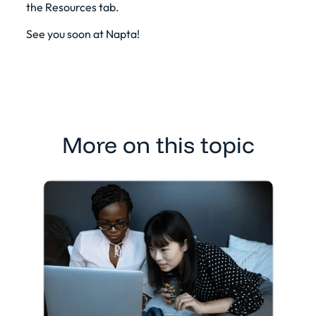
the Resources tab.
See you soon at Napta!
More on this topic