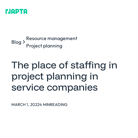
Resource management
Blog
Project planning
The place of staffing in
project planning in
service companies
MARCH 1, 2022
4 MIN
READING