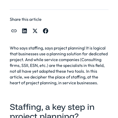
Share this article
Who says staffing, says project planning! It is logical
that businesses use a planning solution for
dedicated
project
. And while service companies (Consulting
firms, SSII, ESN, etc.) are the specialists in this field,
not all have yet adopted these two tools. In this
article, we decipher the place of staffing, at the
heart of
project planning
, in service businesses.
Staffing, a key step in
project planning?