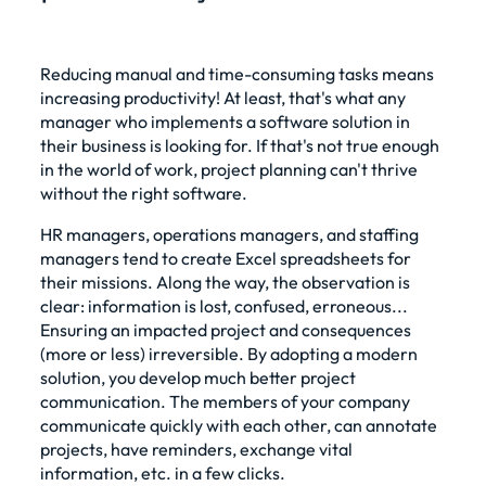
Reducing manual and time-consuming tasks means
increasing productivity! At least, that's what any
manager who implements a software solution in
their business is looking for. If that's not true enough
in the world of work, project planning can't thrive
without the right software.
HR managers, operations managers, and staffing
managers tend to create
Excel spreadsheets
for
their missions. Along the way, the observation is
clear: information is lost, confused, erroneous...
Ensuring an impacted project and consequences
(more or less) irreversible. By adopting a modern
solution, you develop much better project
communication. The members of your company
communicate quickly with each other, can annotate
projects, have reminders, exchange vital
information, etc. in a few clicks.