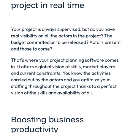
project in real time
Your project is always supervised: but do you have
real visibility on all the actors in the project? The
budget committed or to be released? Actors present
and those to come?
That's where your project planning software comes
in. It offers a global vision of skills, market players
and current constraints. You know the activities
carried out by the actors and you optimize your
staffing throughout the project thanks to a perfect
vision of the skills and availability of all.
Boosting business
productivity