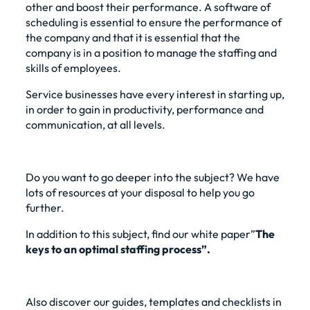
other and boost their performance. A software of
scheduling
is essential to ensure the performance of
the company and that it is essential that the
company is in a position to manage the staffing and
skills of employees.
Service businesses have every interest in starting up,
in order to gain in productivity, performance and
communication, at all levels.
Do you want to go deeper into the subject? We have
lots of resources at your disposal to help you go
further.
In addition to this subject, find our
white paper”
The
keys to an optimal staffing process”
.
Also discover our guides, templates and checklists in