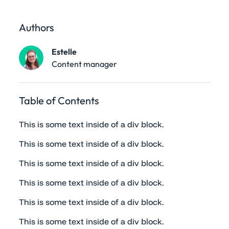
Authors
Estelle
Content manager
Table of Contents
This is some text inside of a div block.
This is some text inside of a div block.
This is some text inside of a div block.
This is some text inside of a div block.
This is some text inside of a div block.
This is some text inside of a div block.