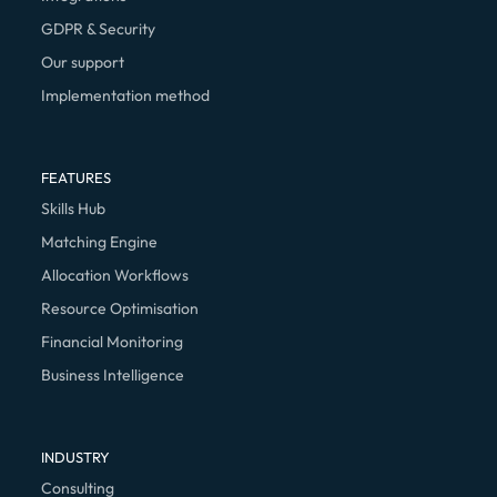
GDPR & Security
Our support
Implementation method
FEATURES
Skills Hub
Matching Engine
Allocation Workflows
Resource Optimisation
Financial Monitoring
Business Intelligence
INDUSTRY
Consulting