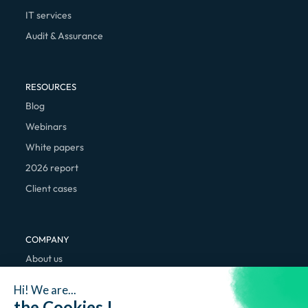
IT services
Audit & Assurance
RESOURCES
Blog
Webinars
White papers
2026 report
Client cases
COMPANY
About us
We're hiring
Hi! We are...
Contact
the Cookies !