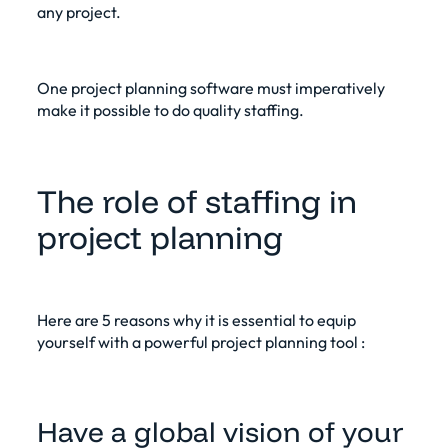
any project.
One
project planning software
must imperatively
make it possible to do quality staffing.
The role of staffing in
project planning
Here are 5 reasons why it is essential to equip
yourself with a
powerful project planning tool
:
Have a global vision of your