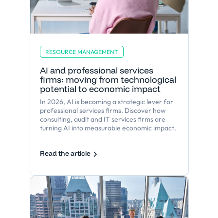
RESOURCE MANAGEMENT
AI and professional services
firms: moving from technological
potential to economic impact
In 2026, AI is becoming a strategic lever for
professional services firms. Discover how
consulting, audit and IT services firms are
turning AI into measurable economic impact.
Read the article