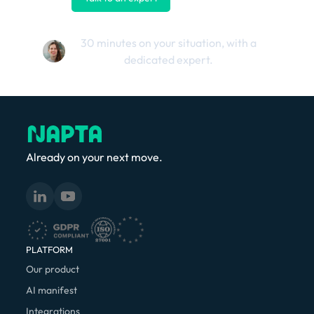
30 minutes on your situation, with a
dedicated expert.
Already on your next move.
PLATFORM
Our product
AI manifest
Integrations