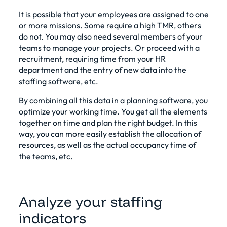
It is possible that your employees are assigned to one
or more missions. Some require a high TMR, others
do not. You may also need several members of your
teams to manage your projects. Or proceed with a
recruitment, requiring time from your HR
department and the entry of new data into the
staffing software, etc.
By combining all this data in a planning software, you
optimize your working time. You get all the elements
together on time and plan the right budget. In this
way, you can more easily establish the allocation of
resources, as well as the actual occupancy time of
the teams, etc.
Analyze your staffing
indicators