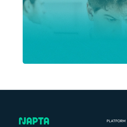
PLATFORM