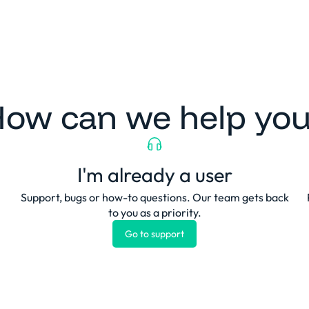
Platform
Solutions
Clients
Resources
ow can we help yo
I'm already a user
Support, bugs or how-to questions. Our team gets back
to you as a priority.
Go to support