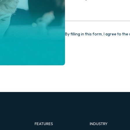
FEATURES
INDUSTRY