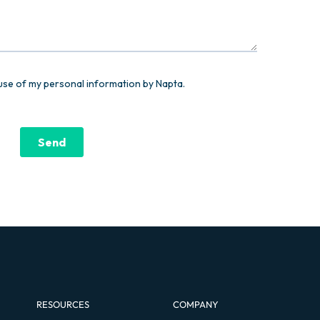
RESOURCES
COMPANY