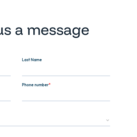
us a message