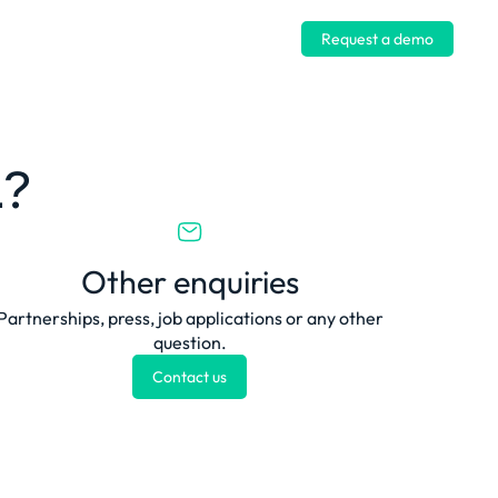
Log in
Request a demo
u?
Other enquiries
Partnerships, press, job applications or any other
question.
Contact us