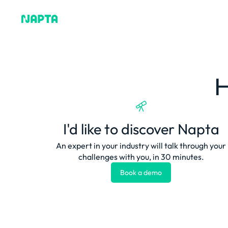
Why Napta
H
I'd like to discover Napta
An expert in your industry will talk through your
challenges with you, in 30 minutes.
Book a demo