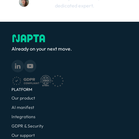
dedicated expert.
Already on your next move.
PLATFORM
Our product
AI manifest
Integrations
GDPR & Security
Our support