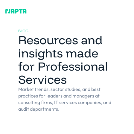
BLOG
Resources and
insights made
for Professional
Services
Market trends, sector studies, and best
practices for leaders and managers at
consulting firms, IT services companies, and
audit departments.