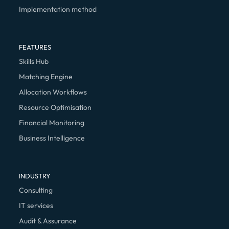
Implementation method
FEATURES
Skills Hub
Matching Engine
Allocation Workflows
Resource Optimisation
Financial Monitoring
Business Intelligence
INDUSTRY
Consulting
IT services
Audit & Assurance