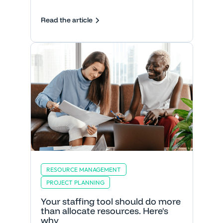
Read the article
RESOURCE MANAGEMENT
PROJECT PLANNING
Your staffing tool should do more
than allocate resources. Here's
why