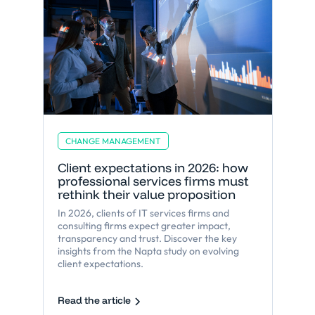
CHANGE MANAGEMENT
Client expectations in 2026: how
professional services firms must
rethink their value proposition
In 2026, clients of IT services firms and
consulting firms expect greater impact,
transparency and trust. Discover the key
insights from the Napta study on evolving
client expectations.
Read the article