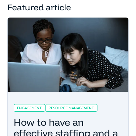
Featured article
ENGAGEMENT
RESOURCE MANAGEMENT
How to have an
effective staffing and a