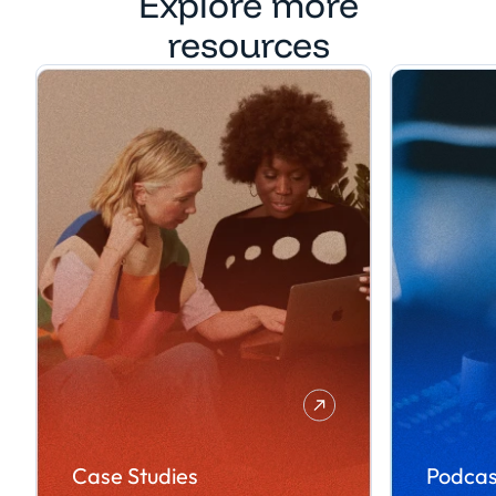
Explore more
resources
Case Studies
Podcas