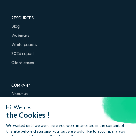
RESOURCES
Blog
Webinars
White papers
2026 report
Client cases
COMPANY
About us
We're hiring
Hi! We are...
Contact
the Cookies !
We waited until we were sure you were interested in the content of
this site before disturbing you, but we would like to accompany you