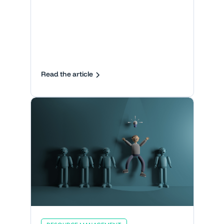
Read the article