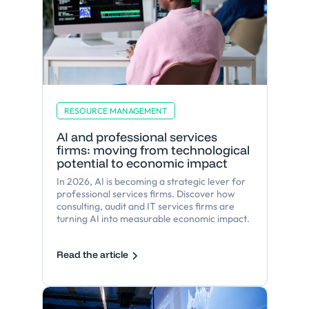
RESOURCE MANAGEMENT
AI and professional services
firms: moving from technological
potential to economic impact
In 2026, AI is becoming a strategic lever for
professional services firms. Discover how
consulting, audit and IT services firms are
turning AI into measurable economic impact.
Read the article