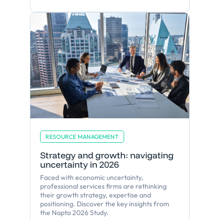
RESOURCE MANAGEMENT
Strategy and growth: navigating
uncertainty in 2026
Faced with economic uncertainty,
professional services firms are rethinking
their growth strategy, expertise and
positioning. Discover the key insights from
the Napta 2026 Study.