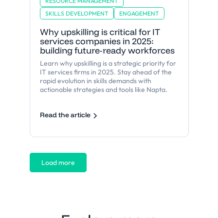
RESOURCE MANAGEMENT
SKILLS DEVELOPMENT
ENGAGEMENT
Why upskilling is critical for IT
services companies in 2025:
building future-ready workforces
Learn why upskilling is a strategic priority for
IT services firms in 2025. Stay ahead of the
rapid evolution in skills demands with
actionable strategies and tools like Napta.
Read the article
Load more