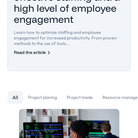
high level of employee
engagement
Learn how to optimize staffing and employee
engagement for increased productivity. From proven
methods to the use of tools...
Read the article
All
Project planing
Project mode
Resource manag