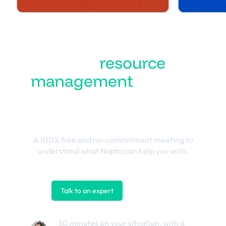
Turn
resource
management
into the
best business
outcomes
A 100% free and no-commitment meeting to
understand what Napta can help you with.
Talk to an expert
Contact us
30 minutes on your situation, with a