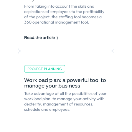
From taking into account the skills and
aspirations of employees to the profitability
of the project, the staffing tool becomes a
360 operational management tool.
Read the article
PROJECT PLANNING
Workload plan: a powerful tool to
manage your business
Take advantage of all the possibilities of your
workload plan, to manage your activity with
dexterity: management of resources,
schedule and employees.