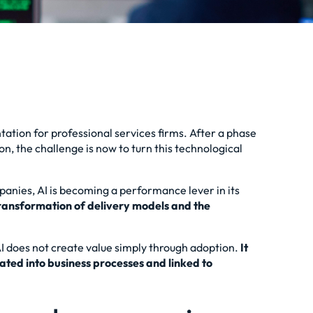
tation for professional services firms. After a phase
n, the challenge is now to turn this technological
mpanies, AI is becoming a performance lever in its
 transformation of delivery models and the
 AI does not create value simply through adoption.
It
ated into business processes and linked to