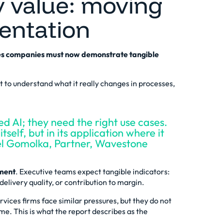
y value: moving
entation
ices companies must now demonstrate tangible
t to understand what it really changes in processes,
d AI; they need the right use cases.
tself, but in its application where it
ael Gomolka, Partner, Wavestone
tment
. Executive teams expect tangible indicators:
elivery quality, or contribution to margin.
ervices firms face similar pressures, but they do not
me. This is what the report describes as the