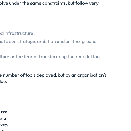
lve under the same constraints, but follow very
.
ed infrastructure.
ap between strategic ambition and on-the-ground
ulture or the fear of transforming their model too
e number of tools deployed, but by an organisation’s
lue.
urce:
pta
rvey,