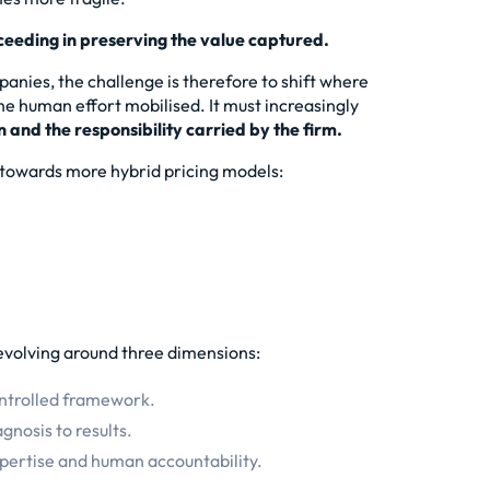
cceeding in preserving the value captured.
panies, the challenge is therefore to shift where
 the human effort mobilised. It must increasingly
n and the responsibility carried by the firm.
s towards more hybrid pricing models:
s evolving around three dimensions:
ontrolled framework.
gnosis to results.
xpertise and human accountability.