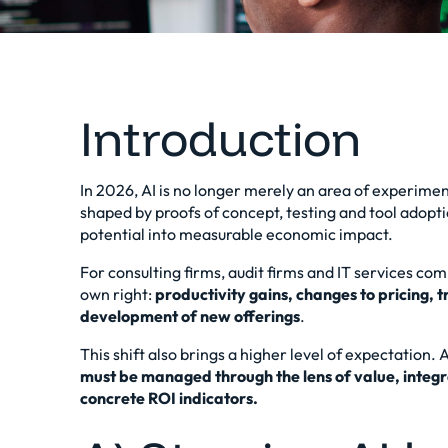
Introduction
In 2026, AI is no longer merely an area of experimen
shaped by proofs of concept, testing and tool adoptio
potential into
measurable economic impact
.
For consulting firms, audit firms and IT services co
own right:
productivity gains, changes to pricing,
development of new offerings
.
This shift also brings a higher level of expectation.
must be managed through the lens of value, integr
concrete ROI indicators.