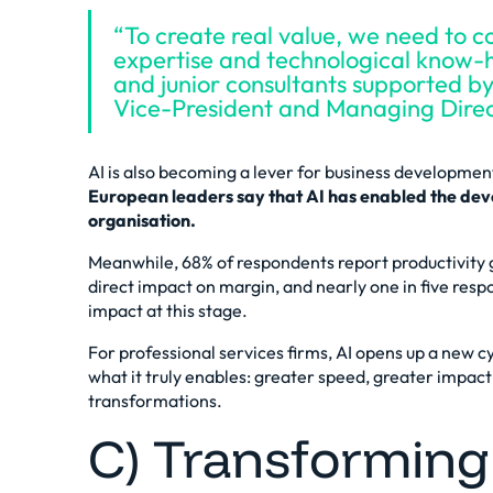
“To create real value, we need to c
expertise and technological know-
and junior consultants supported b
Vice-President and Managing Dire
AI is also becoming a lever for business developmen
European leaders say that AI has enabled the deve
organisation.
Meanwhile, 68% of respondents report productivity 
direct impact on margin, and nearly one in five res
impact at this stage.
For professional services firms, AI opens up a
new cy
what it truly enables: greater speed, greater impact 
transformations.
C) Transforming 