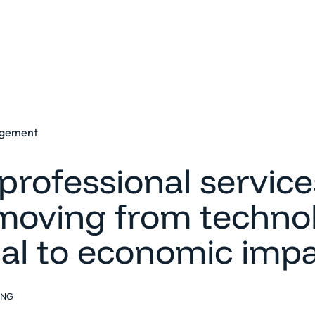
Platform
Solutions
Clients
Resources
agement
professional service
 moving from technol
ial to economic imp
ING