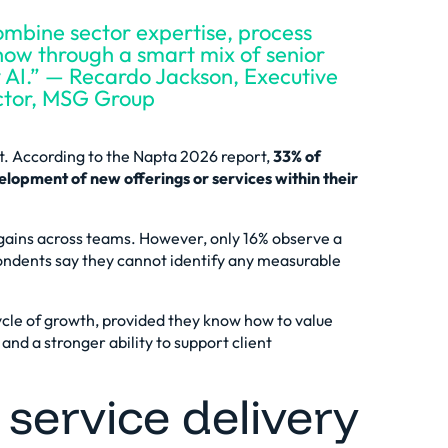
ombine sector expertise, process
how through a smart mix of senior
y AI.” — Recardo Jackson, Executive
ctor, MSG Group
t. According to the
Napta 2026 report
,
33% of
lopment of new offerings or services within their
gains across teams. However, only 16% observe a
pondents say they cannot identify any measurable
cle of growth
, provided they know how to value
and a stronger ability to support client
service delivery