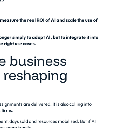
26
measure the real ROI of AI and scale the use of
longer simply to adopt AI, but to integrate it into
he right use cases.
he business
s reshaping
signments are delivered. It is also calling into
 firms.
pent, days sold and resources mobilised. But if AI
mes more fragile.