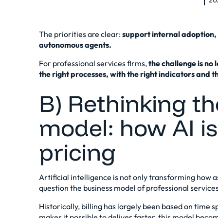
20
The priorities are clear:
support internal adoption, 
autonomous agents.
For professional services firms,
the challenge is no 
the right processes, with the right indicators and t
B) Rethinking t
model: how AI i
pricing
Artificial intelligence is not only transforming how as
question the business model of professional services
Historically, billing has largely been based on time s
makes it possible to deliver faster, this model beco