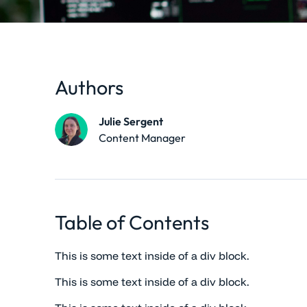
Authors
Julie Sergent
Content Manager
Table of Contents
This is some text inside of a div block.
This is some text inside of a div block.