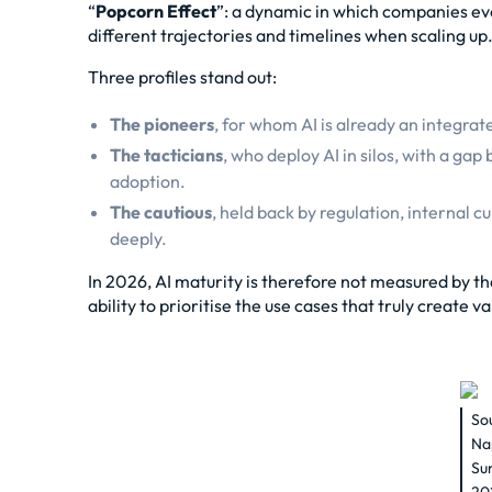
“
Popcorn Effect
”: a dynamic in which companies evo
different trajectories and timelines when scaling up
Three profiles stand out:
The pioneers
, for whom AI is already an integrat
The tacticians
, who deploy AI in silos, with a g
adoption.
The cautious
, held back by regulation, internal c
deeply.
In 2026, AI maturity is therefore not measured by th
ability to prioritise the use cases that truly create va
So
Na
Su