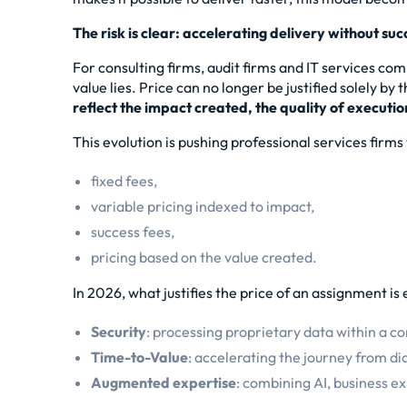
The risk is clear: accelerating delivery without su
For consulting firms, audit firms and IT services com
value lies. Price can no longer be justified solely by
reflect the impact created, the quality of executio
This evolution is pushing professional services firm
fixed fees,
variable pricing indexed to impact,
success fees,
pricing based on the value created.
In 2026, what justifies the price of an assignment i
Security
: processing proprietary data within a c
Time-to-Value
: accelerating the journey from dia
Augmented expertise
: combining AI, business e