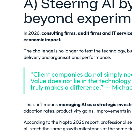
A) Steering AI b
beyond experim
In 2026,
consulting firms, audit firms and IT serv
economic impact.
The challenge is no longer to test the technology, bu
delivery and organisational performance.
“Client companies do not simply nee
Value does not lie in the technology i
truly makes a difference.” — Mich
This shift means
managing AI as a strategic inves
adoption rates, productivity gains, improvements in d
According to the
Napta 2026 report
, professional s
all reach the same growth milestones at the same ti