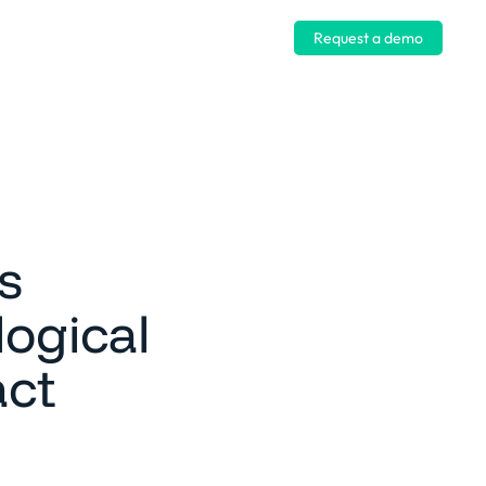
Log in
Request a demo
s
ogical
act