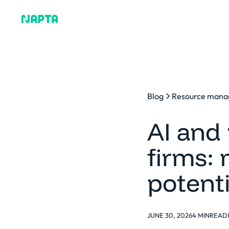
Why Napta
Blog
Resource man
AI and 
firms:
potent
JUNE 30, 2026
4 MIN
READ