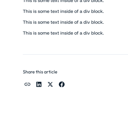
This is some text inside of a div block.
This is some text inside of a div block.
This is some text inside of a div block.
This is some text inside of a div block.
Share this article