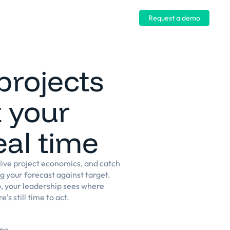
Log in
Request a demo
projects
 your
eal time
ive project economics, and catch
ng your forecast against target.
o, your leadership sees where
's still time to act.
ope