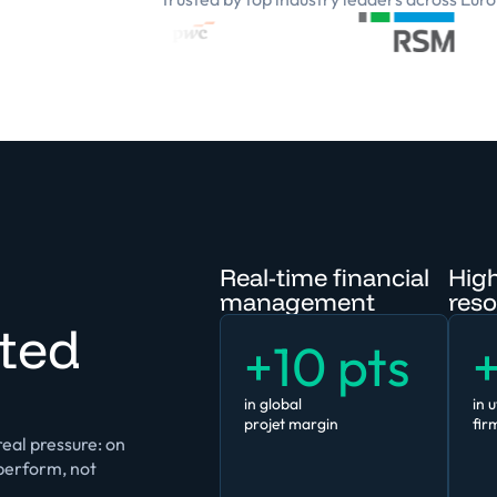
Real-time financial
High
management
reso
ted
+10 pts
+
in global
in u
projet margin
fir
eal pressure: on
tperform, not