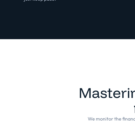
Masteri
We monitor the financi