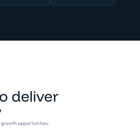
 deliver
y
g growth opportunities.
of