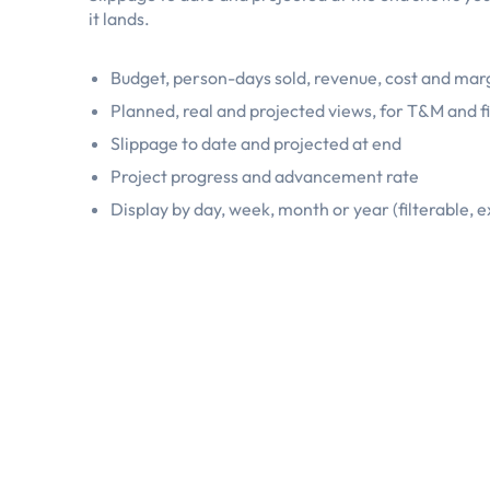
it lands.
Budget, person-days sold, revenue, cost and marg
Planned, real and projected views, for T&M and f
Slippage to date and projected at end
Project progress and advancement rate
Display by day, week, month or year (filterable, 