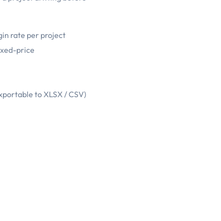
in rate per project
ixed-price
exportable to XLSX / CSV)