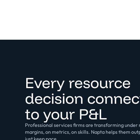
Every resource
decision connec
to your P&L
Professional services firms are transforming under r
margins, on metrics, on skills. Napta helps them ou
just keep pace.