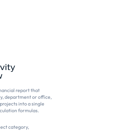
vity
w
nancial report that
ry, department or office,
projects into a single
culation formulas.
ject category,