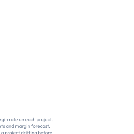
gin rate on each project,
ts and margin forecast.
a project drifting before