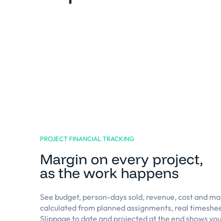
PROJECT FINANCIAL TRACKING
Margin on every project,
as the work happens
See budget, person-days sold, revenue, cost and mar
calculated from planned assignments, real timeshee
Slippage to date and projected at the end shows you 