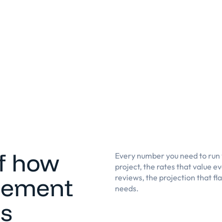
of how
Every number you need to run y
project, the rates that value 
gement
reviews, the projection that fl
needs.
ss