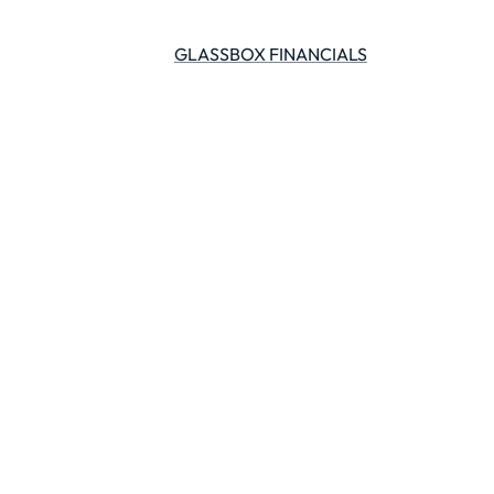
GLASSBOX FINANCIALS