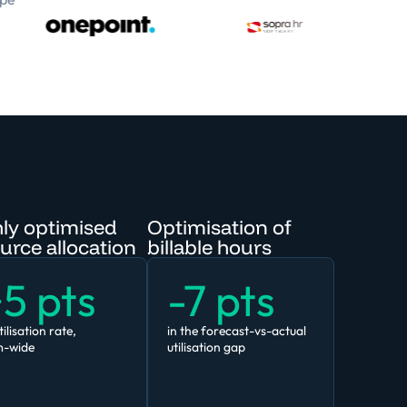
ly optimised
Optimisation of
urce allocation
billable hours
5 pts
-7 pts
tilisation rate,
in the forecast-vs-actual
m-wide
utilisation gap