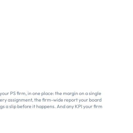
our PS firm, in one place: the margin on a single
every assignment, the firm-wide report your board
ags a slip before it happens. And any KPI your firm