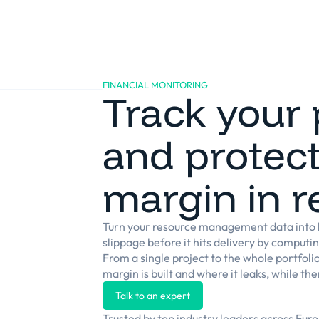
Platform
Solutions
Clients
Resources
FINANCIAL MONITORING
Track your 
and protect
margin in r
Turn your resource management data into l
slippage before it hits delivery by computi
From a single project to the whole portfoli
margin is built and where it leaks, while there
Talk to an expert
Trusted by top industry leaders across Eur