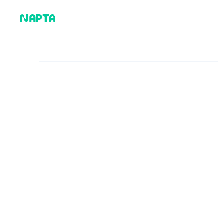
Why Napta