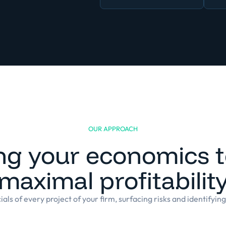
OUR APPROACH
ng your economics to
maximal profitabilit
als of every project of your firm, surfacing risks and identifyin
Built for the complexity and specificities 