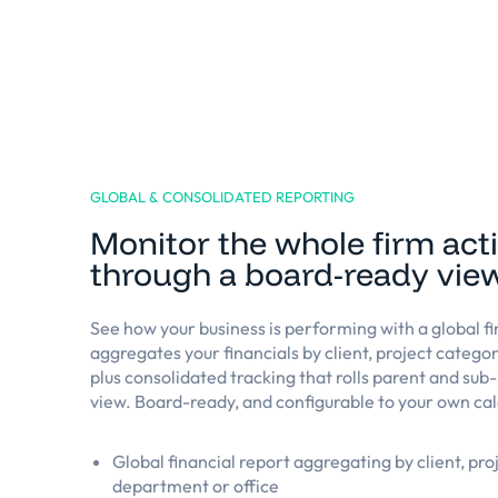
GLOBAL & CONSOLIDATED REPORTING
Monitor the whole firm acti
through a board-ready vie
See how your business is performing with a global fi
aggregates your financials by client, project catego
plus consolidated tracking that rolls parent and sub-
view. Board-ready, and configurable to your own cal
Global financial report aggregating by client, pro
department or office