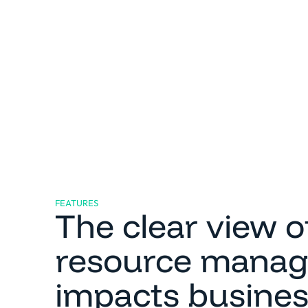
FEATURES
The clear view 
resource mana
impacts busine