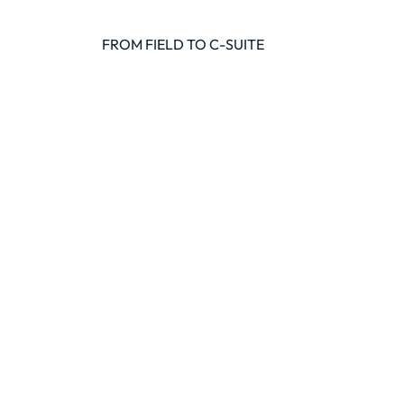
FROM FIELD TO C-SUITE