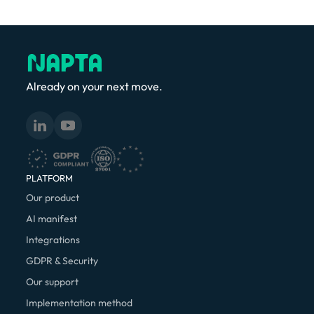
Already on your next move.
PLATFORM
Our product
AI manifest
Integrations
GDPR & Security
Our support
Implementation method