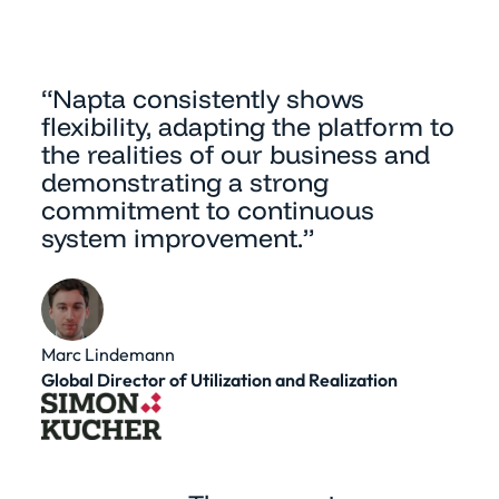
“Napta consistently shows
flexibility, adapting the platform to
the realities of our business and
demonstrating a strong
commitment to continuous
system improvement.”
Marc Lindemann
Global Director of Utilization and Realization