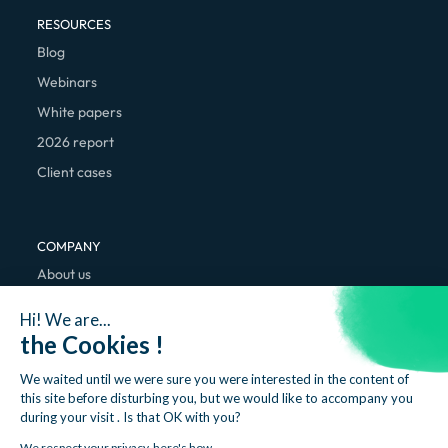
RESOURCES
Blog
Webinars
White papers
2026 report
Client cases
COMPANY
About us
We're hiring
Hi! We are...
Contact
the Cookies !
We waited until we were sure you were interested in the content of
this site before disturbing you, but we would like to accompany you
during your visit . Is that OK with you?
We respect your privacy, here's how.