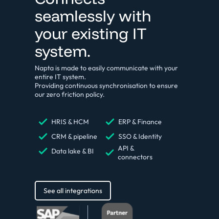
seamlessly with
your existing IT
system.
Napta is made to easily communicate with your
entire IT system.
Providing continuous synchronisation to ensure
our zero friction policy.
HRIS & HCM
ERP & Finance
CRM & pipeline
SSO & Identity
API &
Data lake & BI
connectors
See all integrations