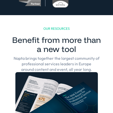
OUR RESOURCES
Benefit from more than
a new tool
Napta brings together the largest community of
professional services leaders in Europe
around content and event, all year long.