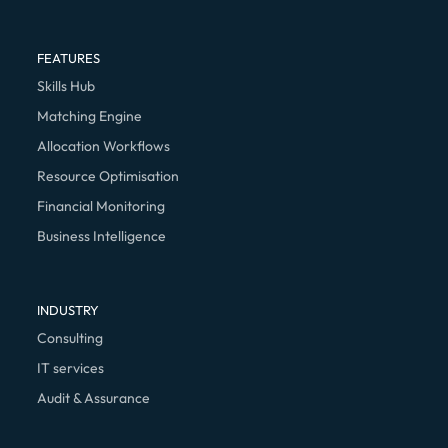
FEATURES
Skills Hub
Matching Engine
Allocation Workflows
Resource Optimisation
Financial Monitoring
Business Intelligence
INDUSTRY
Consulting
IT services
Audit & Assurance