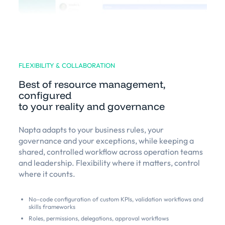
FLEXIBILITY & COLLABORATION
Best of resource management,
configured
to your reality and governance
Napta adapts to your business rules, your
governance and your exceptions, while keeping a
shared, controlled workflow across operation teams
and leadership. Flexibility where it matters, control
where it counts.
No-code configuration of custom KPIs, validation workflows and
skills frameworks
Roles, permissions, delegations, approval workflows