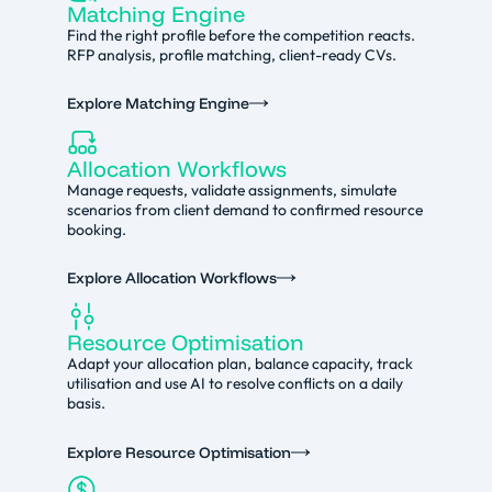
Matching Engine
Find the right profile before the competition reacts.
RFP analysis, profile matching, client-ready CVs.
Explore Matching Engine
Allocation Workflows
Manage requests, validate assignments, simulate
scenarios from client demand to confirmed resource
booking.
Explore Allocation Workflows
Resource Optimisation
Adapt your allocation plan, balance capacity, track
utilisation and use AI to resolve conflicts on a daily
basis.
Explore Resource Optimisation