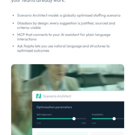
Scenario Architect model: a globally optimised staffing scenario
Glassbox by design: every suggestion is justified, sourced and
criteria-visible
MCP that connects to your AI assistant for plain language
interactions
Ask Napta lets you use natural language and structures to
optimised outcomes