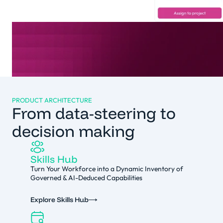
PRODUCT ARCHITECTURE
From data-steering to
decision making
Skills Hub
Turn Your Workforce into a Dynamic Inventory of
Governed & AI-Deduced Capabilities
Explore Skills Hub