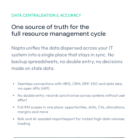
DATA CENTRALISATION & ACCURACY
One source of truth for the
full resource management cycle
Napta unifies the data dispersed across your IT
system into a single place that stays in sync. No
backup spreadsheets, no double entry, no decisions
made on stale data.
Seamless connections with HRIS, CRM, ERP, SSO and data lake,
via open APIs (IAPI)
No double entry: records synchronise across systems without user
effort
Full RM scopes in one place: opportunities, skills, CVs, allocations,
margins and more
Bulk and AI-assisted import/export for instant high data volumes
loading