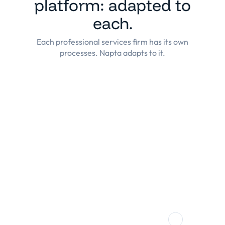
platform: adapted to
each.
Each professional services firm has its own
processes. Napta adapts to it.
Consulting
Highly efficient allocation process, real-