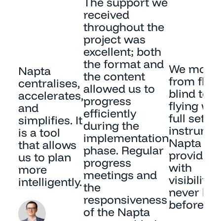
The support we
received
throughout the
project was
excellent; both
the format and
We move
Napta
the content
from flyi
centralises,
allowed us to
blind to
accelerates,
progress
flying wit
and
efficiently
full set of
simplifies. It
during the
instrumen
is a tool
implementation
Napta
that allows
phase. Regular
provides 
us to plan
progress
with
more
meetings and
visibility
intelligently.
the
never ha
responsiveness
before.
of the Napta