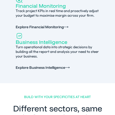
Financial Monitoring
Track project KPIs in real time and proactively adjust
your budget to maximise margin across your firm.
Explore Financial Monitoring
Business Intelligence
Turn operational data into strategic decisions by
building all the report and analysis your need to steer
your business.
Explore Business Intelligence
BUILD WITH YOUR SPECIFICITIES AT HEART
Different sectors, same