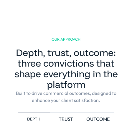
OUR APPROACH
Depth, trust, outcome:
Built for the complexity and
three convictions that
specificities of each
shape everything in the
professional services
organisation.
platform
Napta was engineered from day one around
how professional services firms actually run,
Built to drive commercial outcomes, designed to
not configured around a generic HR or ERP
enhance your client satisfaction.
tool. The economic model, the KPIs and the
use cases are native to the sector, and the
platform holds up under matrix, multi-BU
and multi-country complexity.
TRUST
OUTCOME
DEPTH