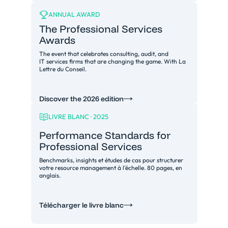
ANNUAL AWARD
The Professional Services
Awards
The event that celebrates consulting, audit, and
IT services firms that are changing the game. With La
Lettre du Conseil.
Discover the 2026 edition
LIVRE BLANC · 2025
Performance Standards for
Professional Services
Benchmarks, insights et études de cas pour structurer
votre resource management à l'échelle. 80 pages, en
anglais.
Télécharger le livre blanc