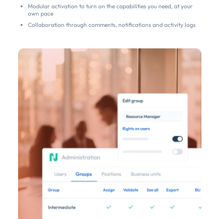
Modular activation to turn on the capabilities you need, at your
own pace
Collaboration through comments, notifications and activity logs