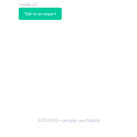
made of.
Talk to an expert
Explore the platform
500,000+ people use Napta