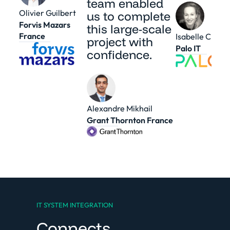
team enabled
Olivier Guilbert
us to complete
Forvis Mazars
this large-scale
France
Isabelle Cheval
project with
Palo IT
confidence.
Alexandre Mikhail
Grant Thornton France
IT SYSTEM INTEGRATION
Connects