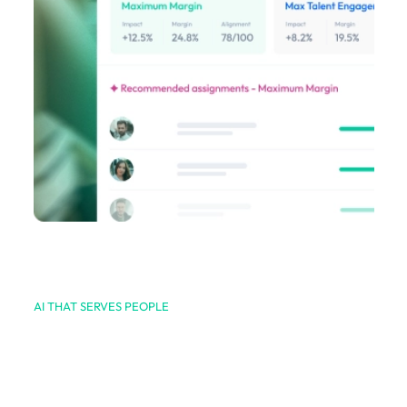
AI THAT SERVES PEOPLE
We leverage AI, where
and when it matters.