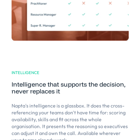
INTELLIGENCE
Intelligence that supports the decision,
never replaces it
Napta's intelligence is a glassbox. It does the cross-
referencing your teams don't have time for: scoring
availability, skills and fit across the whole
organisation. It presents the reasoning so executives
can adjust it and own the call. Available wherever
your teams already work.