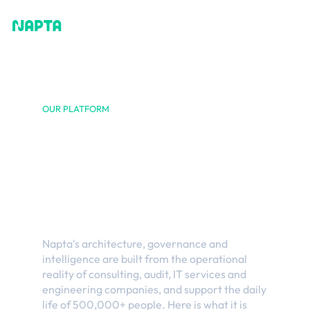
OUR PLATFORM
Built from and
for the reality of
professional
services
Napta's architecture, governance and
intelligence are built from the operational
reality of consulting, audit, IT services and
engineering companies, and support the daily
life of 500,000+ people. Here is what it is