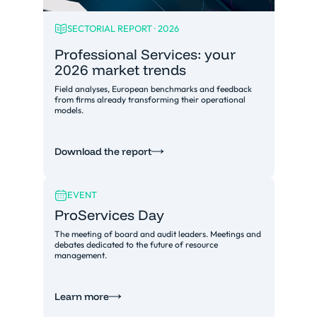
SECTORIAL REPORT · 2026
Professional Services: your
2026 market trends
Field analyses, European benchmarks and feedback
from firms already transforming their operational
models.
Download the report
EVENT
ProServices Day
The meeting of board and audit leaders. Meetings and
debates dedicated to the future of resource
management.
Learn more