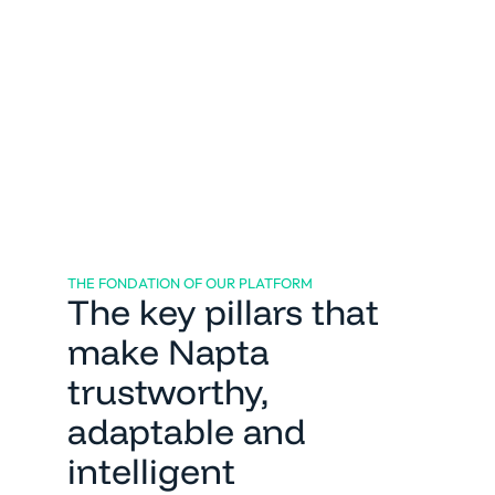
Market & client expertise
THE FONDATION OF OUR PLATFORM
The key pillars that
make Napta
trustworthy,
adaptable and
intelligent