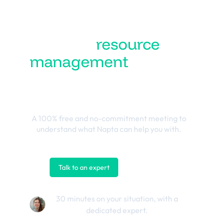
Turn
resource
management
into the
best business
outcomes
A 100% free and no-commitment meeting to
understand what Napta can help you with.
Talk to an expert
Contact us
30 minutes on your situation, with a
dedicated expert.