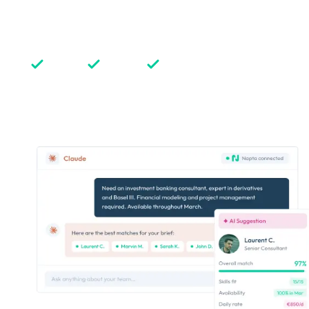
Implementing AI-powered features and AI agents in
our product to enhance its capabilities and simplify
our clients’ daily, with a strong line of conduct:
Advise
Explain
Trust
Discover our approach