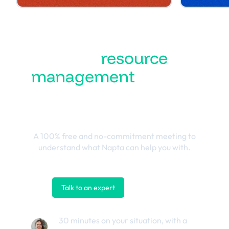
Turn
resource
management
into the
best business
outcomes
A 100% free and no-commitment meeting to
understand what Napta can help you with.
Talk to an expert
Contact us
30 minutes on your situation, with a