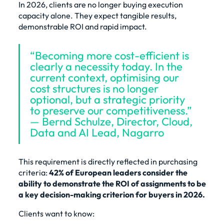
In 2026, clients are no longer buying execution
capacity alone. They expect tangible results,
demonstrable ROI and rapid impact.
“Becoming more cost-efficient is
clearly a necessity today. In the
current context, optimising our
cost structures is no longer
optional, but a strategic priority
to preserve our competitiveness.”
— Bernd Schulze, Director, Cloud,
Data and AI Lead, Nagarro
This requirement is directly reflected in purchasing
criteria:
42% of European leaders consider the
ability to demonstrate the ROI of assignments to be
a key decision-making criterion for buyers in 2026.
Clients want to know: