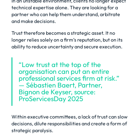
In an unstable environment, clients no longer expect
technical expertise alone. They are looking for a
partner who can help them understand, arbitrate
and make decisions.
Trust therefore becomes a strategic asset. It no
longer relies solely on a firm’s reputation, but on its
ability to reduce uncertainty and secure execution.
“Low trust at the top of the
organisation can put an entire
professional services firm at risk.”
— Sébastien Baert, Partner,
Bignon de Keyser, source:
ProServicesDay 2025
Within executive committees, a lack of trust can slow
decisions, dilute responsibilities and create a form of
strategic paralysis.