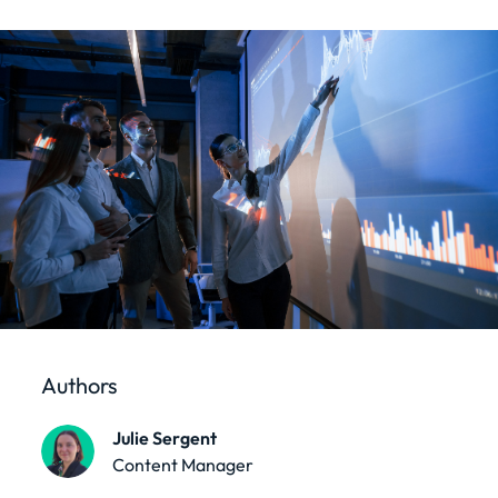
Authors
Julie Sergent
Content Manager