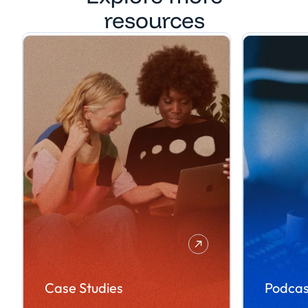
resources
Case Studies
Podcas