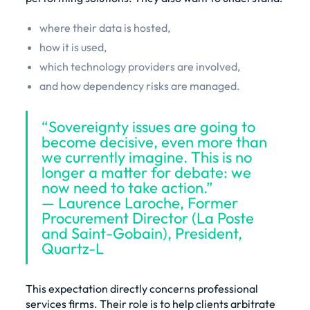
where their data is hosted,
how it is used,
which technology providers are involved,
and how dependency risks are managed.
“Sovereignty issues are going to
become decisive, even more than
we currently imagine. This is no
longer a matter for debate: we
now need to take action.”
— Laurence Laroche, Former
Procurement Director (La Poste
and Saint-Gobain), President,
Quartz-L
This expectation directly concerns professional
services firms. Their role is to help clients arbitrate