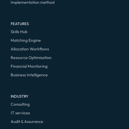
Implementation method
FEATURES
Skills Hub
Matching Engine
Allocation Workflows
Resource Optimisation
Financial Monitoring
Business Intelligence
INDUSTRY
Consulting
IT services
Audit & Assurance