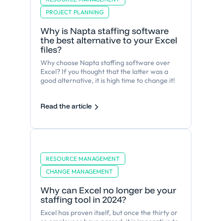
PROJECT PLANNING
Why is Napta staffing software
the best alternative to your Excel
files?
Why choose Napta staffing software over
Excel? If you thought that the latter was a
good alternative, it is high time to change it!
Read the article
RESOURCE MANAGEMENT
CHANGE MANAGEMENT
Why can Excel no longer be your
staffing tool in 2024?
Excel has proven itself, but once the thirty or