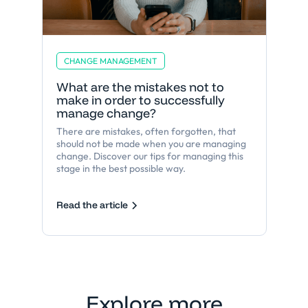
CHANGE MANAGEMENT
What are the mistakes not to
make in order to successfully
manage change?
There are mistakes, often forgotten, that
should not be made when you are managing
change. Discover our tips for managing this
stage in the best possible way.
Read the article
Explore more