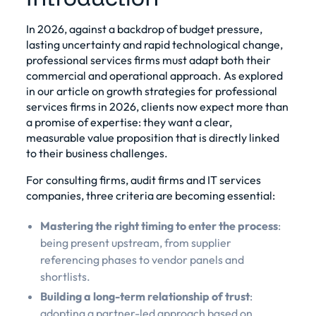
In 2026, against a backdrop of budget pressure,
lasting uncertainty and rapid technological change,
professional services firms must adapt both their
commercial and operational approach. As explored
in our
article on growth strategies for professional
services firms in 2026
, clients now expect more than
a promise of expertise: they want a clear,
measurable value proposition that is directly linked
to their business challenges.
For consulting firms, audit firms and IT services
companies, three criteria are becoming essential:
Mastering the right timing to enter the process
:
being present upstream, from supplier
referencing phases to vendor panels and
shortlists.
Building a long-term relationship of trust
:
adopting a partner-led approach based on