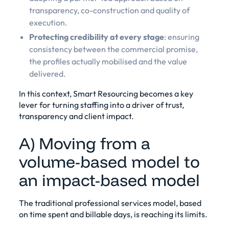
transparency, co-construction and quality of
execution.
Protecting credibility at every stage
: ensuring
consistency between the commercial promise,
the profiles actually mobilised and the value
delivered.
In this context, Smart Resourcing becomes a key
lever for turning staffing into a driver of trust,
transparency and client impact.
A) Moving from a
volume-based model to
an impact-based model
The traditional professional services model, based
on time spent and billable days, is reaching its limits.