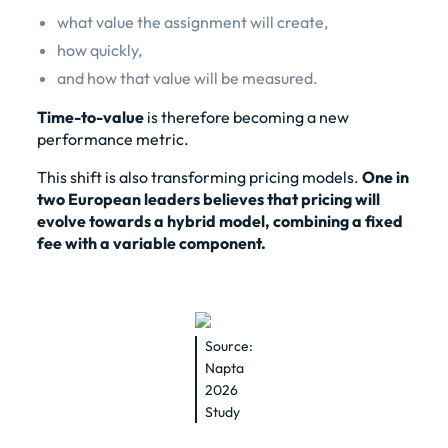
what value the assignment will create,
how quickly,
and how that value will be measured.
Time-to-value
is therefore becoming a new
performance metric.
This shift is also transforming pricing models.
One in
two European leaders believes that pricing will
evolve towards a hybrid model, combining a fixed
fee with a variable component.
Source:
Napta
2026
Study