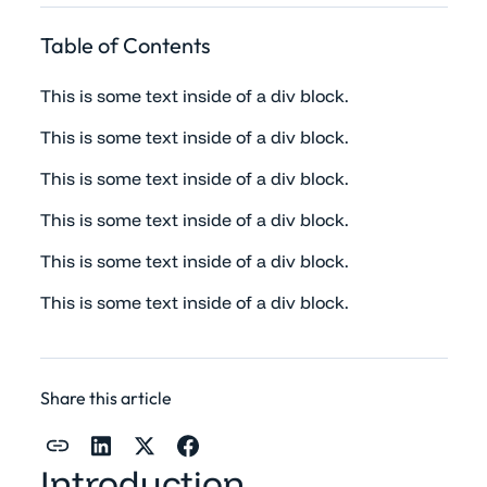
Table of Contents
This is some text inside of a div block.
This is some text inside of a div block.
This is some text inside of a div block.
This is some text inside of a div block.
This is some text inside of a div block.
This is some text inside of a div block.
Share this article
Introduction