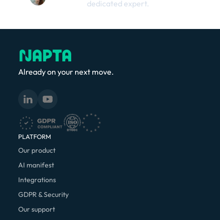
dedicated expert.
Already on your next move.
PLATFORM
Our product
AI manifest
Integrations
GDPR & Security
Our support