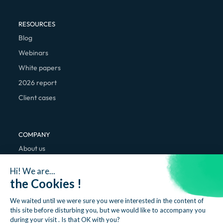
RESOURCES
Blog
Webinars
White papers
2026 report
Client cases
COMPANY
About us
We're hiring
Hi! We are...
Contact
the Cookies !
We waited until we were sure you were interested in the content of
this site before disturbing you, but we would like to accompany you
during your visit . Is that OK with you?