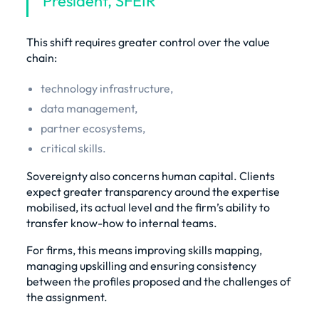
President, SFEIR
This shift requires greater control over the value
chain:
technology infrastructure,
data management,
partner ecosystems,
critical skills.
Sovereignty also concerns human capital. Clients
expect greater transparency around the expertise
mobilised, its actual level and the firm’s ability to
transfer know-how to internal teams.
For firms, this means improving skills mapping,
managing upskilling and ensuring consistency
between the profiles proposed and the challenges of
the assignment.