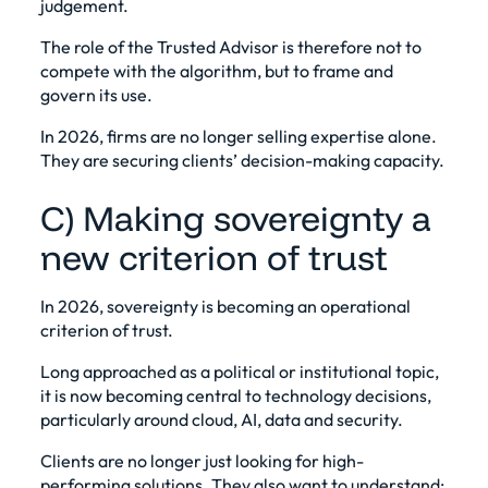
judgement.
The role of the Trusted Advisor is therefore not to
compete with the algorithm, but to frame and
govern its use.
In 2026, firms are no longer selling expertise alone.
They are securing clients’ decision-making capacity.
C) Making sovereignty a
new criterion of trust
In 2026, sovereignty is becoming an operational
criterion of trust.
Long approached as a political or institutional topic,
it is now becoming central to technology decisions,
particularly around cloud, AI, data and security.
Clients are no longer just looking for high-
performing solutions. They also want to understand: