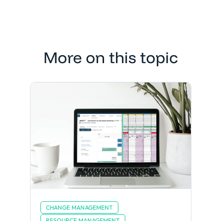
More on this topic
CHANGE MANAGEMENT
RESOURCE MANAGEMENT