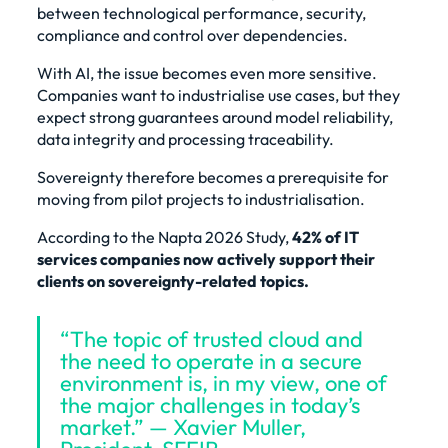
between technological performance, security,
compliance and control over dependencies.
With AI, the issue becomes even more sensitive.
Companies want to industrialise use cases, but they
expect strong guarantees around model reliability,
data integrity and processing traceability.
Sovereignty therefore becomes a prerequisite for
moving from pilot projects to industrialisation.
According to the Napta 2026 Study,
42% of IT
services companies now actively support their
clients on sovereignty-related topics.
“The topic of trusted cloud and
the need to operate in a secure
environment is, in my view, one of
the major challenges in today’s
market.” — Xavier Muller,