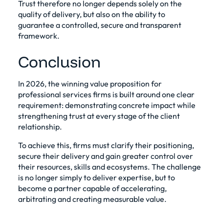
Trust therefore no longer depends solely on the
quality of delivery, but also on the ability to
guarantee a controlled, secure and transparent
framework.
Conclusion
In 2026, the winning value proposition for
professional services firms is built around one clear
requirement: demonstrating concrete impact while
strengthening trust at every stage of the client
relationship.
To achieve this, firms must clarify their positioning,
secure their delivery and gain greater control over
their resources, skills and ecosystems. The challenge
is no longer simply to deliver expertise, but to
become a partner capable of accelerating,
arbitrating and creating measurable value.