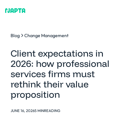
Blog
Change Management
Client expectations in
2026: how professional
services firms must
rethink their value
proposition
JUNE 16, 2026
5 MIN
READING