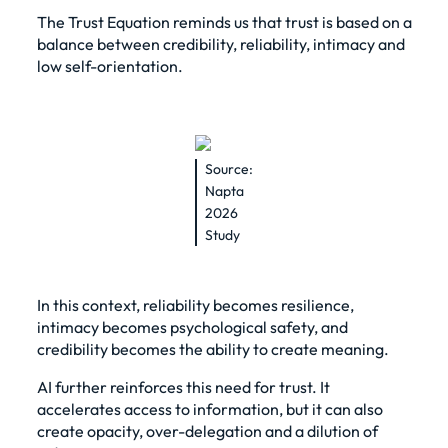
The Trust Equation reminds us that trust is based on a
balance between credibility, reliability, intimacy and
low self-orientation.
Source:
Napta
2026
Study
In this context, reliability becomes resilience,
intimacy becomes psychological safety, and
credibility becomes the ability to create meaning.
AI further reinforces this need for trust. It
accelerates access to information, but it can also
create opacity, over-delegation and a dilution of