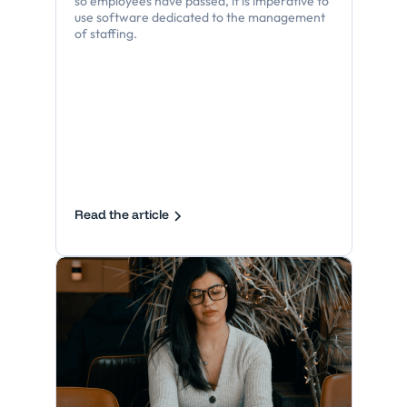
so employees have passed, it is imperative to
use software dedicated to the management
of staffing.
Read the article