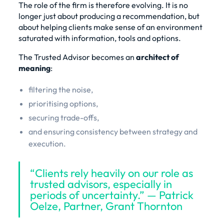
The role of the firm is therefore evolving. It is no
longer just about producing a recommendation, but
about helping clients make sense of an environment
saturated with information, tools and options.
The Trusted Advisor becomes an
architect of
meaning
:
filtering the noise,
prioritising options,
securing trade-offs,
and ensuring consistency between strategy and
execution.
“Clients rely heavily on our role as
trusted advisors, especially in
periods of uncertainty.” — Patrick
Oelze, Partner, Grant Thornton