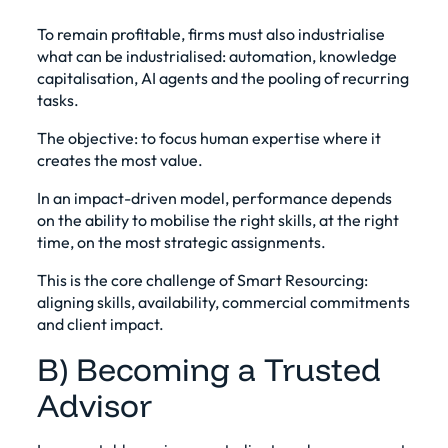
To remain profitable, firms must also industrialise
what can be industrialised: automation, knowledge
capitalisation, AI agents and the pooling of recurring
tasks.
The objective: to focus human expertise where it
creates the most value.
In an impact-driven model, performance depends
on the ability to mobilise the right skills, at the right
time, on the most strategic assignments.
This is the core challenge of Smart Resourcing:
aligning skills, availability, commercial commitments
and client impact.
B) Becoming a Trusted
Advisor