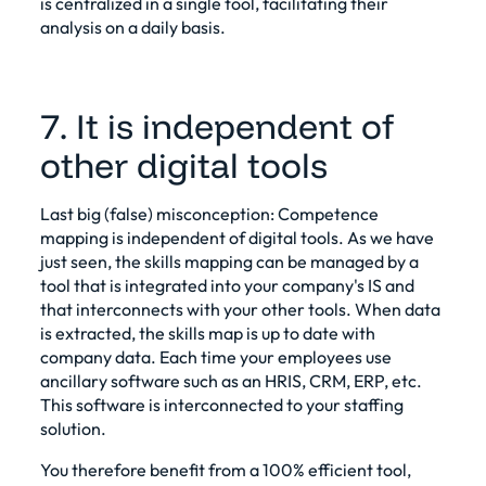
is centralized in a single tool, facilitating their
analysis on a daily basis.
7. It is independent of
other digital tools
Last big (false) misconception:
Competence
mapping
is independent of digital tools. As we have
just seen, the
skills mapping
can be managed by a
tool that is integrated into your company's IS and
that interconnects with your other tools. When data
is extracted, the skills map is up to date with
company data. Each time your employees use
ancillary software such as an HRIS, CRM, ERP, etc.
This software is interconnected to your staffing
solution.
You therefore benefit from a 100% efficient tool,