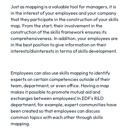
Just as mapping is a valuable tool for managers, it is
in the interest of your employees and your company
that they participate in the construction of your skills
map. From the start, their involvement in the
construction of the skills framework ensures its
comprehensiveness. In addition, your employees are
in the best position to give information on their
interests/disinterests in terms of skills development.
Employees can also use skills mapping to identify
experts on certain competencies outside of their
team, department, or even office. Having a map
makes it possible to promote mutual aid and
exchanges between employees! In EDF's R&D
department, for example, expert communities have
been created so that employees can discuss
common topics with each other through skills
mapping.