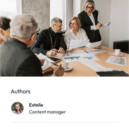
Authors
Estelle
Content manager