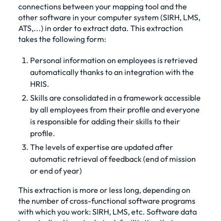
connections between your mapping tool and the
other software in your computer system (SIRH, LMS,
ATS,...) in order to extract data. This extraction
takes the following form:
Personal information on employees is retrieved
automatically thanks to an integration with the
HRIS.
Skills are consolidated in a framework accessible
by all employees from their profile and everyone
is responsible for adding their skills to their
profile.
The levels of expertise are updated after
automatic retrieval of feedback (end of mission
or end of year)
This extraction is more or less long, depending on
the number of cross-functional software programs
with which you work: SIRH, LMS, etc. Software data