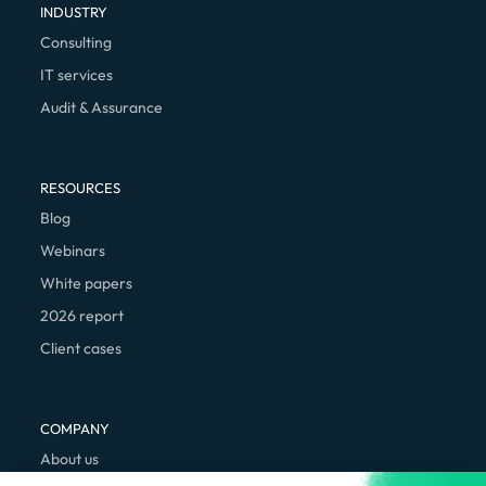
INDUSTRY
Consulting
IT services
Audit & Assurance
RESOURCES
Blog
Webinars
White papers
2026 report
Client cases
COMPANY
About us