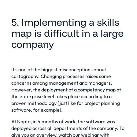
5. Implementing a skills
map is difficult in a large
company
It's one of the biggest misconceptions about
cartography. Changing processes raises some
concerns among management and managers.
However, the deployment of a competency map at
the enterprise level takes place according to a
proven methodology (just like for project planning
software, for example).
At Napta, in 4 months of work, the software was
deployed across all departments of the company. To
give you an overview, watch our webinar with