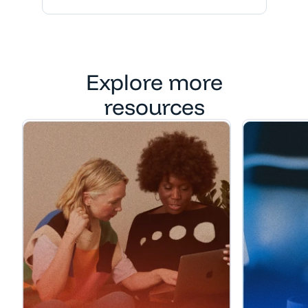
Explore more
resources