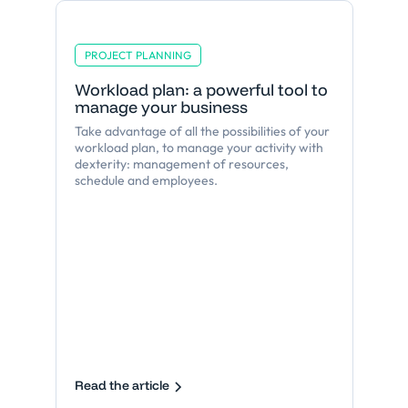
PROJECT PLANNING
Workload plan: a powerful tool to
manage your business
Take advantage of all the possibilities of your
workload plan, to manage your activity with
dexterity: management of resources,
schedule and employees.
Read the article