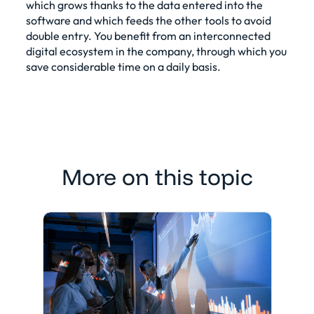
which grows thanks to the data entered into the
software and which feeds the other tools to avoid
double entry. You benefit from an interconnected
digital ecosystem in the company, through which you
save considerable time on a daily basis.
More on this topic