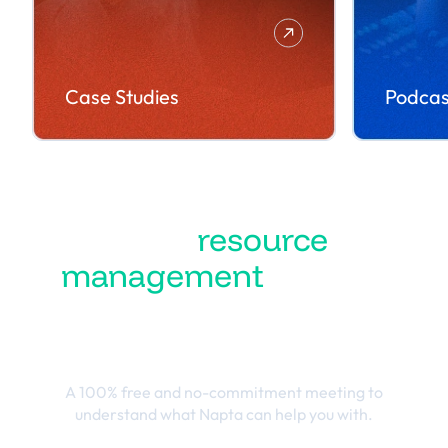
Case Studies
Podcas
Turn
resource
management
into the
best business
outcomes
A 100% free and no-commitment meeting to
understand what Napta can help you with.