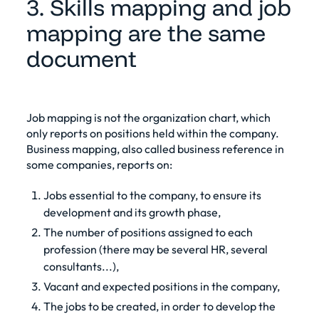
3. Skills mapping and job
mapping are the same
document
Job mapping is not the organization chart, which
only reports on positions held within the company.
Business mapping, also called business reference in
some companies, reports on:
Jobs essential to the company, to ensure its
development and its growth phase,
The number of positions assigned to each
profession (there may be several HR, several
consultants...),
Vacant and expected positions in the company,
The jobs to be created, in order to develop the