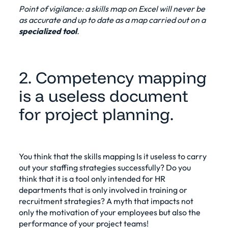
Point of vigilance: a skills map on Excel will never be
as accurate and up to date as a map carried out on a
specialized tool
.
2. Competency mapping
is a useless document
for project planning.
You think that the
skills mapping
Is it useless to carry
out your staffing strategies successfully? Do you
think that it is a tool only intended for HR
departments that is only involved in training or
recruitment strategies? A myth that impacts not
only the motivation of your employees but also the
performance of your project teams!