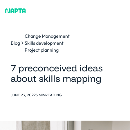
Change Management
Blog
Skills development
Project planning
7 preconceived ideas
about skills mapping
JUNE 23, 2022
5 MIN
READING