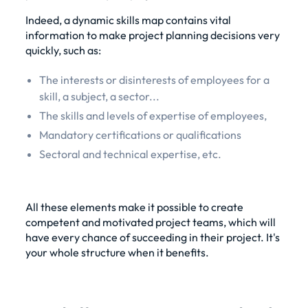
Indeed, a dynamic skills map contains vital
information to make project planning decisions very
quickly, such as:
The interests or disinterests of employees for a
skill, a subject, a sector...
The skills and levels of expertise of employees,
Mandatory certifications or qualifications
Sectoral and technical expertise, etc.
All these elements make it possible to create
competent and motivated project teams, which will
have every chance of succeeding in their project. It's
your whole structure when it benefits.