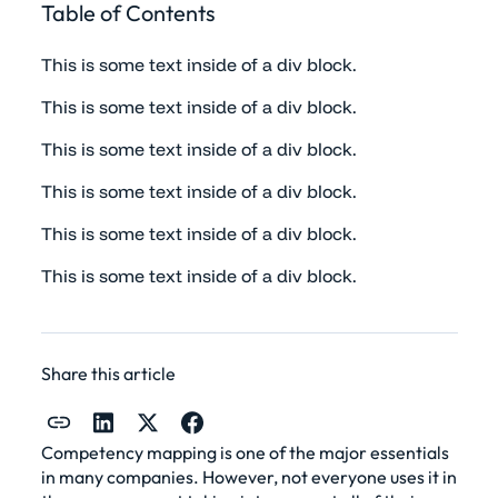
Table of Contents
This is some text inside of a div block.
This is some text inside of a div block.
This is some text inside of a div block.
This is some text inside of a div block.
This is some text inside of a div block.
This is some text inside of a div block.
Share this article
Competency mapping is one of the major essentials
in many companies. However, not everyone uses it in