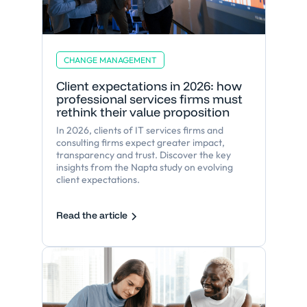
CHANGE MANAGEMENT
Client expectations in 2026: how
professional services firms must
rethink their value proposition
In 2026, clients of IT services firms and
consulting firms expect greater impact,
transparency and trust. Discover the key
insights from the Napta study on evolving
client expectations.
Read the article