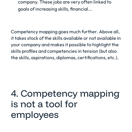
company. These jobs are very often linked to
goals of increasing skills, financial...
Competency mapping goes much further. Above all,
it takes stock of the skills available or not available in
your company and makes it possible to highlight the
skills profiles and competencies in tension (but also
the skills, aspirations, diplomas, certifications, etc.).
4. Competency mapping
is not a tool for
employees