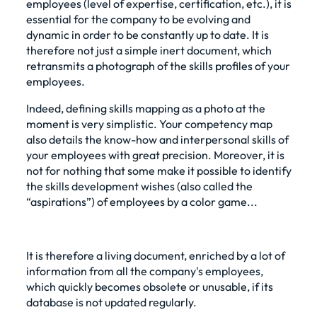
employees (level of expertise, certification, etc.), it is
essential for the company to be evolving and
dynamic in order to be constantly up to date. It is
therefore not just a simple inert document, which
retransmits a photograph of the skills profiles of your
employees.
Indeed, defining skills mapping as a photo at the
moment is very simplistic. Your competency map
also details the know-how and interpersonal skills of
your employees with great precision. Moreover, it is
not for nothing that some make it possible to identify
the skills development wishes (also called the
“aspirations”) of employees by a color game...
It is therefore a living document, enriched by a lot of
information from all the company's employees,
which quickly becomes obsolete or unusable, if its
database is not updated regularly.