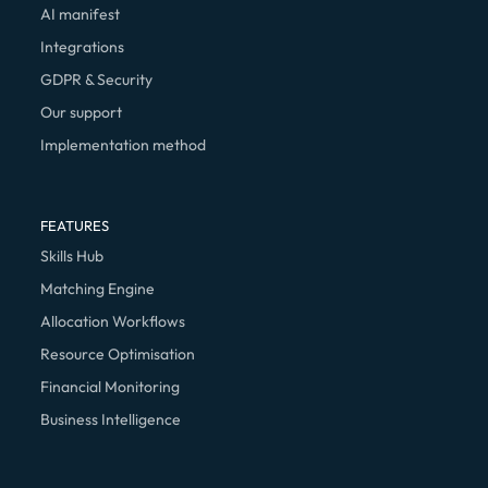
AI manifest
Integrations
GDPR & Security
Our support
Implementation method
FEATURES
Skills Hub
Matching Engine
Allocation Workflows
Resource Optimisation
Financial Monitoring
Business Intelligence