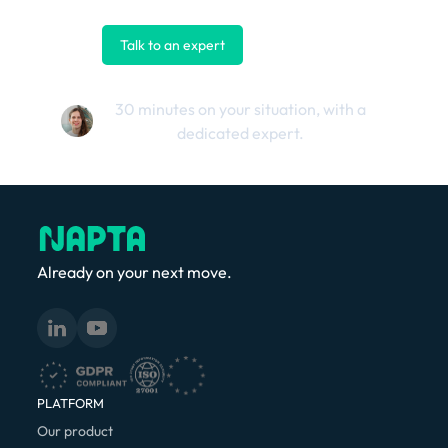
Talk to an expert
Contact us
30 minutes on your situation, with a
dedicated expert.
Already on your next move.
PLATFORM
Our product