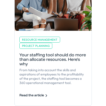
RESOURCE MANAGEMENT
PROJECT PLANNING
Your staffing tool should do more
than allocate resources. Here's
why
From taking into account the skills and
aspirations of employees to the profitability
of the project, the staffing tool becomes a
360 operational management tool.
Read the article