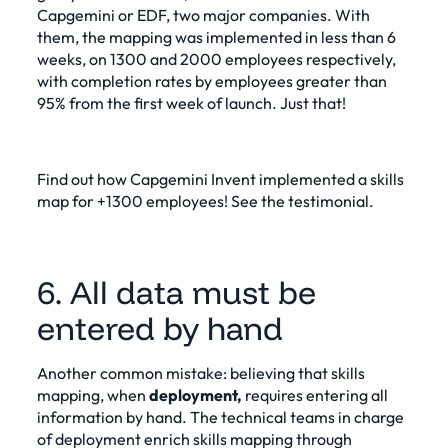
Capgemini or EDF, two major companies. With
them, the mapping was implemented in less than 6
weeks, on 1300 and 2000 employees respectively,
with completion rates by employees greater than
95% from the first week of launch. Just that!
Find out how Capgemini Invent implemented a skills
map for +1300 employees!
See the testimonial
.
6. All data must be
entered by hand
Another common mistake: believing that skills
mapping, when
deployment,
requires entering all
information by hand. The technical teams in charge
of deployment enrich skills mapping through