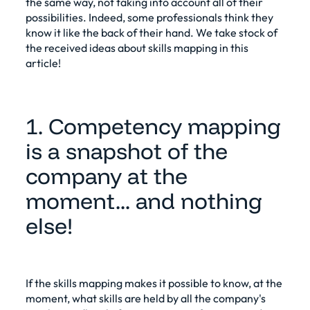
the same way, not taking into account all of their
possibilities. Indeed, some professionals think they
know it like the back of their hand. We take stock of
the received ideas about skills mapping in this
article!
1. Competency mapping
is a snapshot of the
company at the
moment... and nothing
else!
If the
skills mapping
makes it possible to know, at the
moment, what skills are held by all the company's