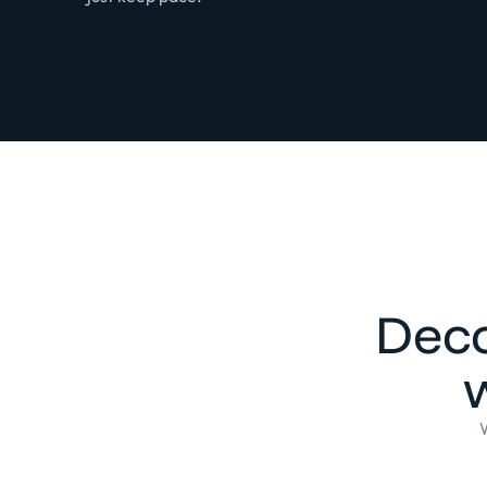
Deco
w
W