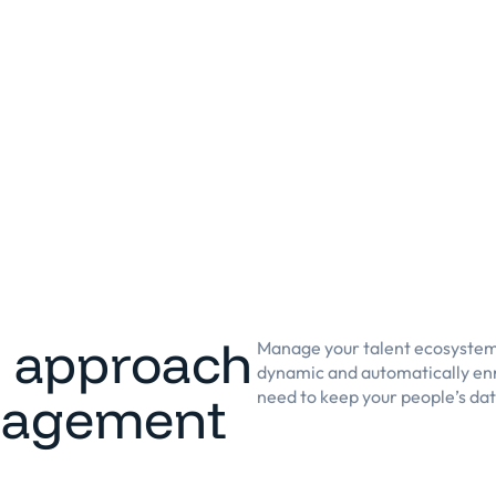
n approach
Manage your talent ecosystem
dynamic and automatically enr
nagement
need to keep your people’s da