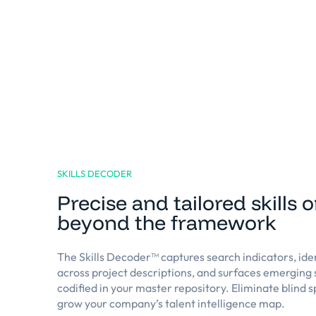
SKILLS DECODER
Precise and tailored skills 
beyond the framework
The Skills Decoder™️ captures search indicators, ide
across project descriptions, and surfaces emerging s
codified in your master repository. Eliminate blind 
grow your company’s talent intelligence map.