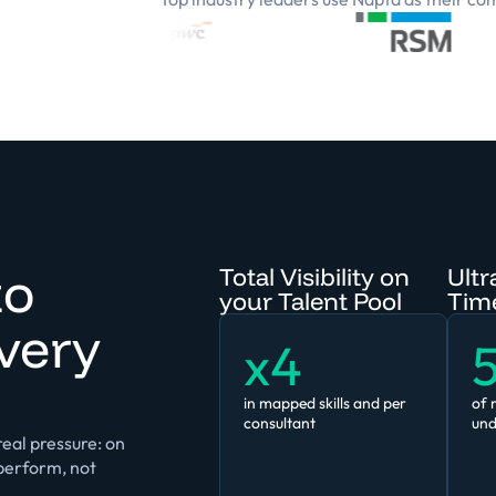
to
Total Visibility on
Ultr
your Talent Pool
Time
every
x4
in mapped skills and per
of 
consultant
und
eal pressure: on
tperform, not