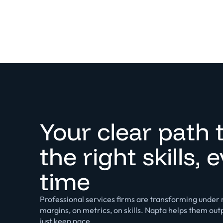
Your clear path 
the right skills, 
time
Professional services firms are transforming under r
margins, on metrics, on skills. Napta helps them ou
just keep pace.