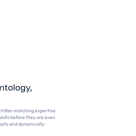
ontology,
ntifies matching expertise
kills before they are even
spots and dynamically