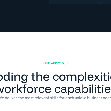
OUR APPROACH
ding the complexiti
orkforce capabiliti
e deliver the most relevant skills for each unique business nee