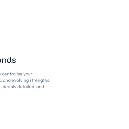
conds
y centralise your
s, and evolving strengths,
, deeply detailed, and