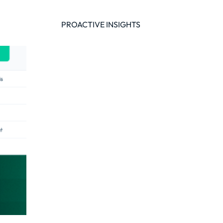
of
PROACTIVE INSIGHTS
y