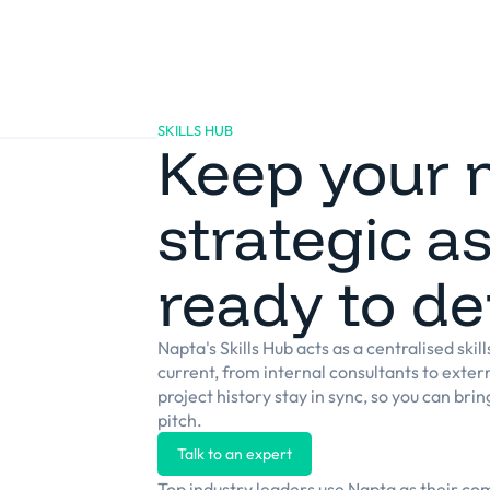
Platform
Solutions
Clients
Resources
SKILLS HUB
Keep your 
strategic a
ready to de
Napta's Skills Hub acts as a centralised skil
current, from internal consultants to externa
project history stay in sync, so you can bri
pitch.
Talk to an expert
Top industry leaders use Napta as their c