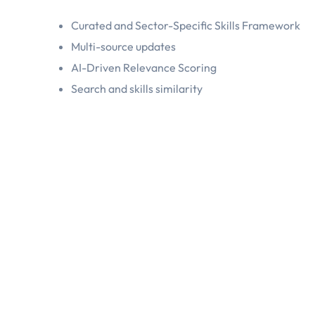
Curated and Sector-Specific Skills Framework
Multi-source updates
AI-Driven Relevance Scoring
Search and skills similarity