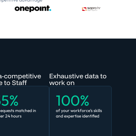
a-competitive
Exhaustive data to
 to Staff
work on
55%
100%
requests matched in
of your workforce’s skills
er 24 hours
and expertise identified