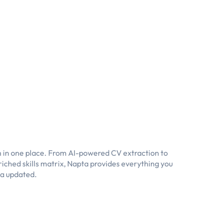
 in one place. From AI-powered CV extraction to
iched skills matrix, Napta provides everything you
ta updated.