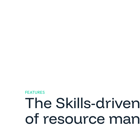
FEATURES
The Skills-drive
of resource ma