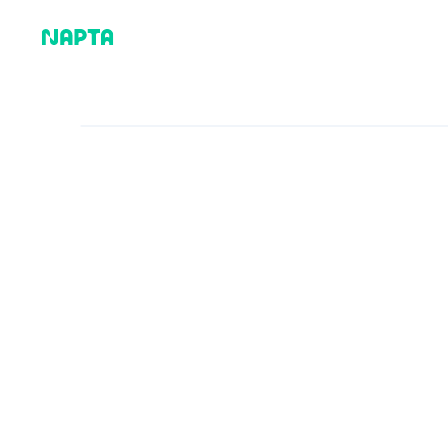
Why Napta