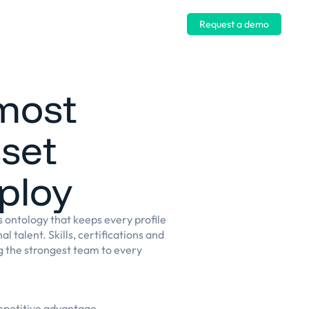
Log in
Request a demo
most
sset
ploy
ls ontology that keeps every profile
l talent. Skills, certifications and
ng the strongest team to every
ompetitive advantage