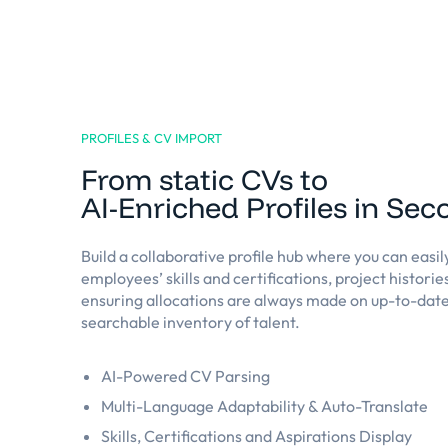
PROFILES & CV IMPORT
From static CVs to
AI-Enriched Profiles in Se
Build a collaborative profile hub where you can easil
employees’ skills and certifications, project historie
ensuring allocations are always made on up-to-date
searchable inventory of talent.
AI-Powered CV Parsing
Multi-Language Adaptability & Auto-Translate
Skills, Certifications and Aspirations Display