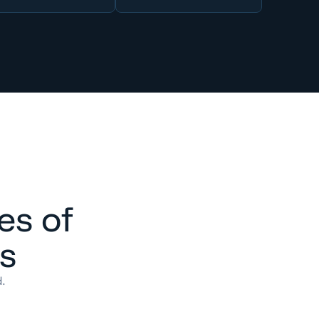
es of
es
d.