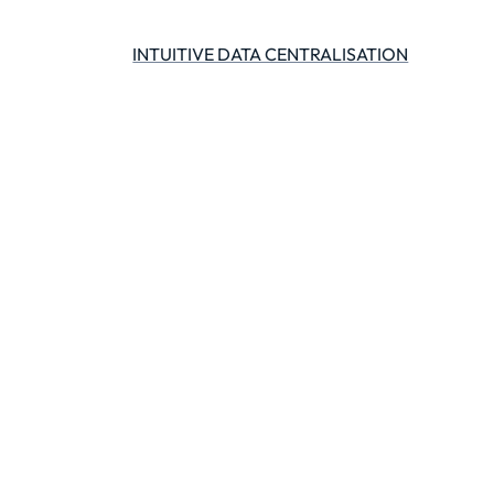
INTUITIVE DATA CENTRALISATION