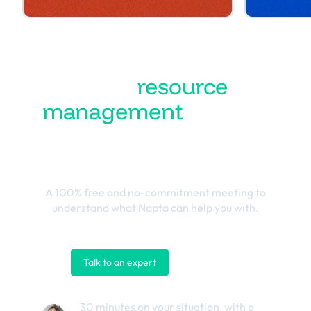
Turn
resource
management
into the
best business
outcomes
A 100% free and no-commitment meeting to
understand what Napta can help you with.
Talk to an expert
Contact us
30 minutes on your situation, with a