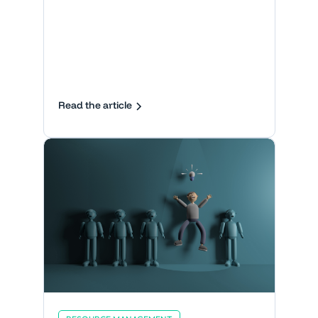
Read the article