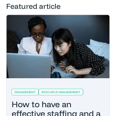
Featured article
ENGAGEMENT
RESOURCE MANAGEMENT
How to have an
effective staffing and a