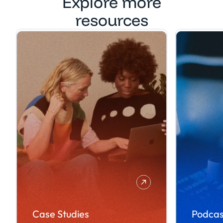
Explore more
resources
Case Studies
Podcas