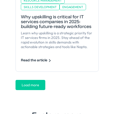
RESOURCE MANAGEMENT
SKILLS DEVELOPMENT
ENGAGEMENT
Why upskilling is critical for IT
services companies in 2025:
building future-ready workforces
Learn why upskilling is a strategic priority for
IT services firms in 2025. Stay ahead of the
rapid evolution in skills demands with
actionable strategies and tools like Napta.
Read the article
Load more