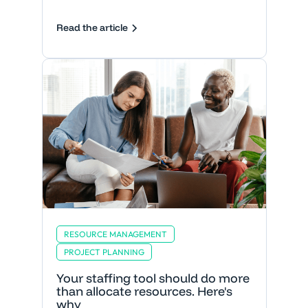
Read the article
RESOURCE MANAGEMENT
PROJECT PLANNING
Your staffing tool should do more
than allocate resources. Here's
why