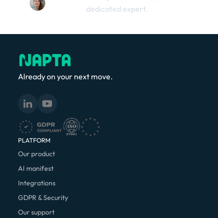
dedicated expert.
Already on your next move.
PLATFORM
Our product
AI manifest
Integrations
GDPR & Security
Our support