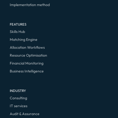
Implementation method
FEATURES
Skills Hub
Matching Engine
Allocation Workflows
Resource Optimisation
Financial Monitoring
Business Intelligence
INDUSTRY
Consulting
IT services
Audit & Assurance