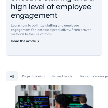
high level of employee
engagement
Learn how to optimize staffing and employee
engagement for increased productivity. From proven
methods to the use of tools...
Read the article
All
Project planing
Project mode
Resource manag