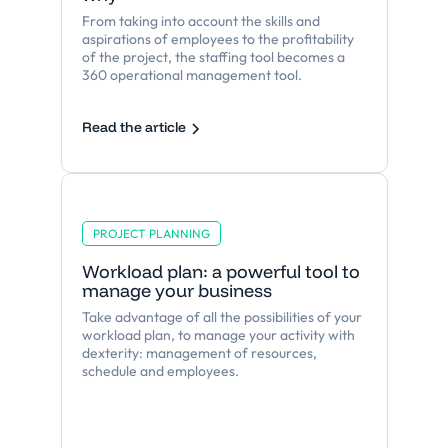
From taking into account the skills and
aspirations of employees to the profitability
of the project, the staffing tool becomes a
360 operational management tool.
Read the article
PROJECT PLANNING
Workload plan: a powerful tool to
manage your business
Take advantage of all the possibilities of your
workload plan, to manage your activity with
dexterity: management of resources,
schedule and employees.