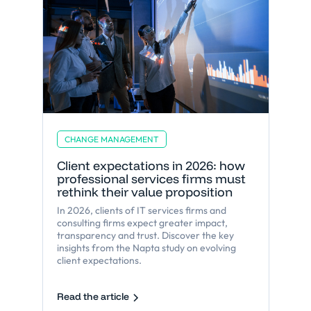
CHANGE MANAGEMENT
Client expectations in 2026: how
professional services firms must
rethink their value proposition
In 2026, clients of IT services firms and
consulting firms expect greater impact,
transparency and trust. Discover the key
insights from the Napta study on evolving
client expectations.
Read the article