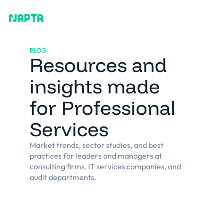
BLOG
Resources and
insights made
for Professional
Services
Market trends, sector studies, and best
practices for leaders and managers at
consulting firms, IT services companies, and
audit departments.