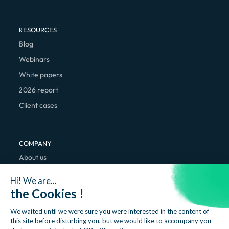
RESOURCES
Blog
Webinars
White papers
2026 report
Client cases
COMPANY
About us
We're hiring
Hi! We are...
Contact
the Cookies !
We waited until we were sure you were interested in the content of
this site before disturbing you, but we would like to accompany you