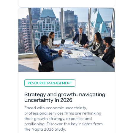
RESOURCE MANAGEMENT
Strategy and growth: navigating
uncertainty in 2026
Faced with economic uncertainty,
professional services firms are rethinking
their growth strategy, expertise and
positioning. Discover the key insights from
the Napta 2026 Study.