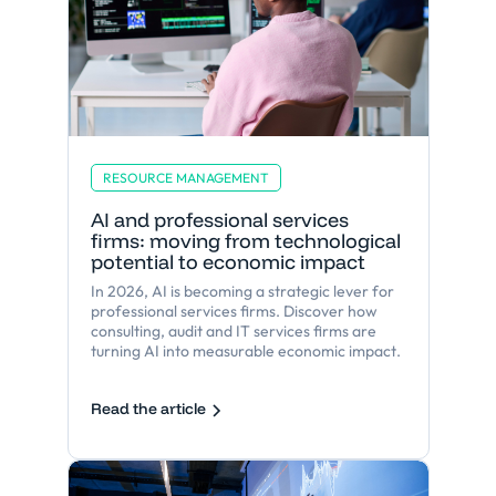
RESOURCE MANAGEMENT
AI and professional services
firms: moving from technological
potential to economic impact
In 2026, AI is becoming a strategic lever for
professional services firms. Discover how
consulting, audit and IT services firms are
turning AI into measurable economic impact.
Read the article