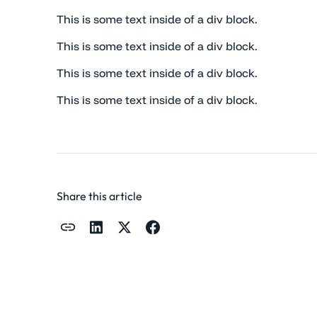
This is some text inside of a div block.
This is some text inside of a div block.
This is some text inside of a div block.
This is some text inside of a div block.
Share this article