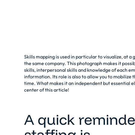
Skills mapping is used in particular to visualize, at 
the same company. This photograph makes it possib
skills, interpersonal skills and knowledge of each em
information. Its role is also to allow you to mobilize 
time. What makes it an independent but essential e
center of this article!
A quick reminde
staffing is