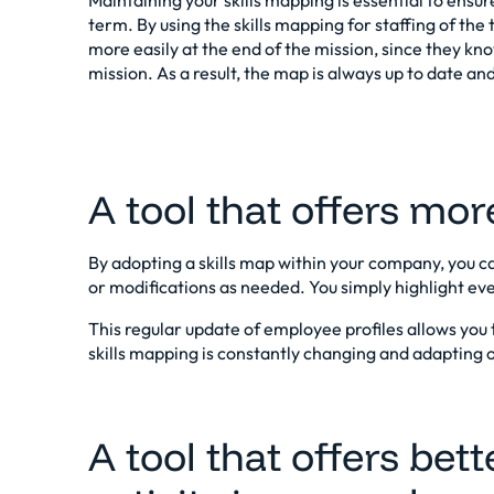
Maintaining your skills mapping is essential to ensu
term. By using the
skills mapping for staffing
of the 
more easily at the end of the mission, since they kn
mission. As a result, the map is always up to date and 
A tool that offers more 
By adopting a skills map within your company, you 
or modifications as needed. You simply highlight every
This regular update of employee profiles allows you 
skills mapping is constantly changing and adapting 
A tool that offers bette