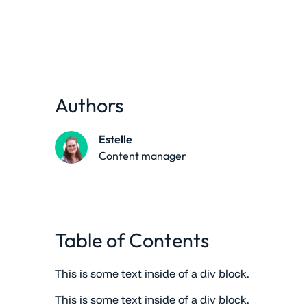
Authors
Estelle
Content manager
Table of Contents
This is some text inside of a div block.
This is some text inside of a div block.