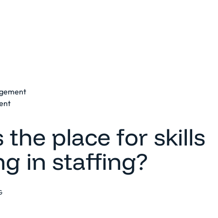
Platform
Solutions
Clients
Resources
agement
ent
 the place for skills
g in staffing?
G