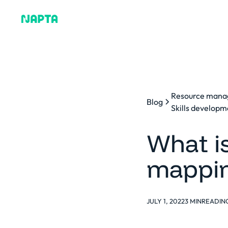
Why Napta
Resource man
Blog
Skills developm
What is
mappin
JULY 1, 2022
3 MIN
READIN