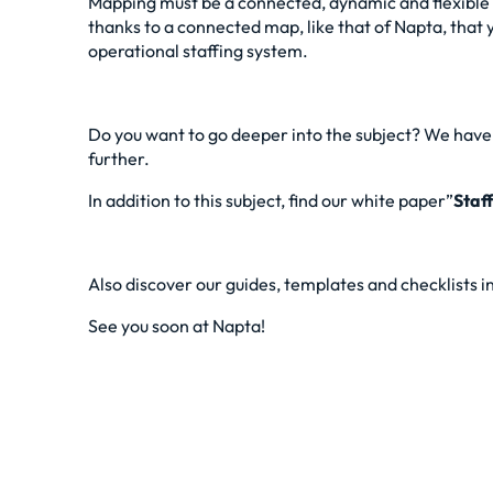
Mapping must be a connected, dynamic and flexible too
thanks to a connected map, like that of Napta, that y
operational staffing system.
Do you want to go deeper into the subject? We have l
further.
In addition to this subject, find our
white paper”
Staf
Also discover our guides, templates and checklists i
See you soon at Napta!