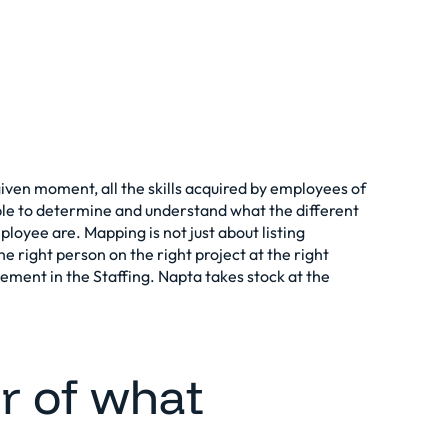
a given moment, all the skills acquired by employees of
le to determine and understand what the different
ployee are. Mapping is not just about listing
the right person on the right project at the right
lement in the
Staffing
. Napta takes stock at the
r of what