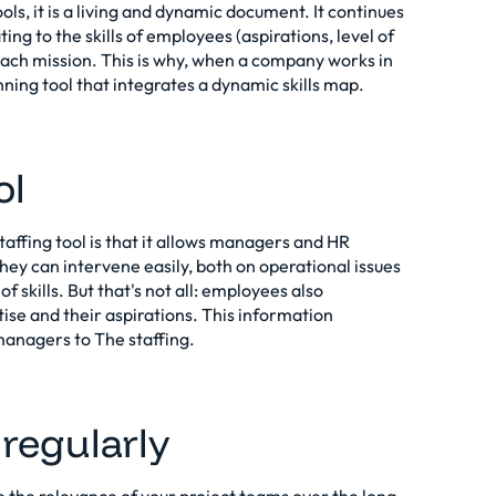
ools, it is a living and dynamic document. It continues
ing to the skills of employees (aspirations, level of
 each mission. This is why, when a company works in
lanning tool that integrates a dynamic skills map.
ol
ffing tool is that it allows managers and HR
y can intervene easily, both on operational issues
f skills. But that's not all: employees also
tise and their aspirations. This information
y managers to
The staffing
.
 regularly