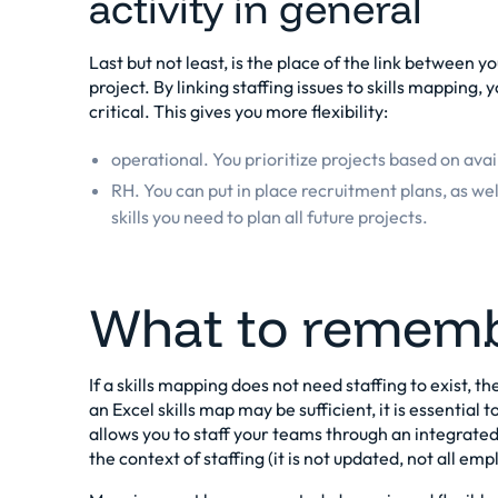
activity in general
Last but not least, is the place of the link between y
project. By linking staffing issues to skills mapping, y
critical. This gives you more flexibility:
operational. You prioritize projects based on ava
RH. You can put in place recruitment plans, as wel
skills you need to plan all future projects.
What to remem
If a skills mapping does not need staffing to exist, the
an Excel skills map may be sufficient, it is essential 
allows you to staff your teams through an integrated 
the context of staffing (it is not updated, not all emp