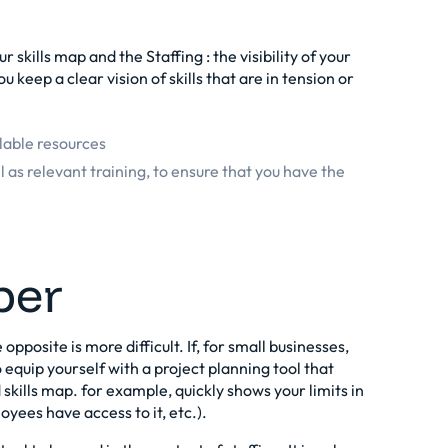
our skills map and the
Staffing
: the visibility of your
ou keep a clear vision of skills that are in tension or
ilable resources
l as relevant training, to ensure that you have the
ber
 opposite is more difficult. If, for small businesses,
to equip yourself with a project planning tool that
skills map. for example, quickly shows your limits in
loyees have access to it, etc.).