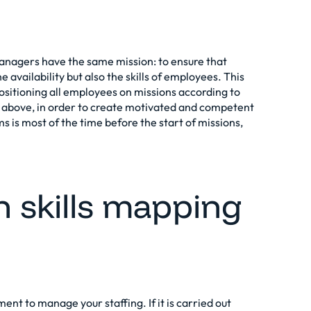
nagers have the same mission: to ensure that
 availability but also the skills of employees. This
 positioning all employees on missions according to
d above, in order to create motivated and competent
s is most of the time before the start of missions,
n skills mapping
ent to manage your staffing. If it is carried out