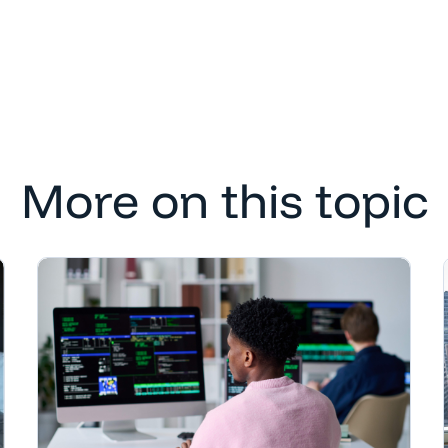
More on this topic