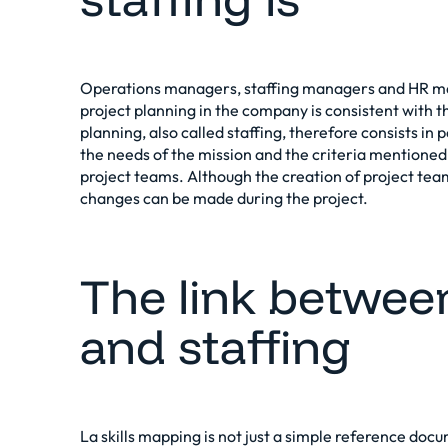
Operations managers, staffing managers and HR ma
project planning in the company is consistent with the
planning, also called staffing, therefore consists in
the needs of the mission and the criteria mentione
project teams. Although the creation of project team
changes can be made during the project.
The link betwee
and staffing
La
skills mapping
is not just a simple reference docum