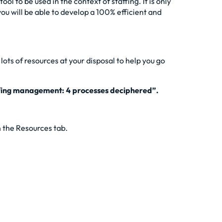
l to be used in the context of staffing. It is only
ou will be able to develop a 100% efficient and
ots of resources at your disposal to help you go
fing management: 4 processes deciphered”
.
n the Resources tab.