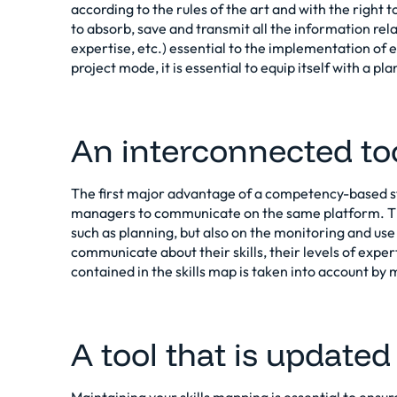
according to the rules of the art and with the right t
to absorb, save and transmit all the information relat
expertise, etc.) essential to the implementation of
project mode, it is essential to equip itself with a p
An interconnected to
The first major advantage of a competency-based sta
managers to communicate on the same platform. The
such as planning, but also on the monitoring and use o
communicate about their skills, their levels of exper
contained in the skills map is taken into account b
A tool that is updated