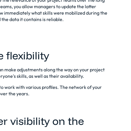
re the relevance of your project teams over the long
teams, you allow managers to update the latter
ow immediately what skills were mobilized during the
the data it contains is reliable.
flexibility
can make adjustments along the way on your project
one's skills, as well as their availability.
to work with various profiles. The network of your
over the years.
r visibility on the