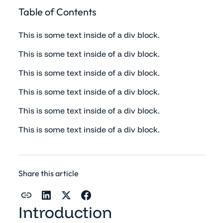
Table of Contents
This is some text inside of a div block.
This is some text inside of a div block.
This is some text inside of a div block.
This is some text inside of a div block.
This is some text inside of a div block.
This is some text inside of a div block.
Share this article
Introduction