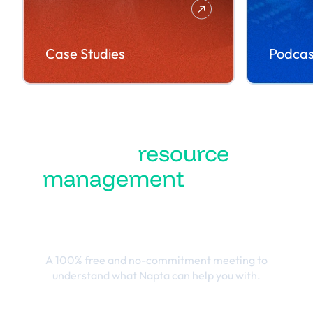
Case Studies
Podcas
Turn
resource
management
into the
best business
outcomes
A 100% free and no-commitment meeting to
understand what Napta can help you with.