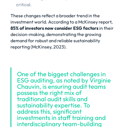
critical.
These changes reflect a broader trend in the
investment world. According to a McKinsey report,
85% of investors now consider ESG factors
in their
decision-making, demonstrating the growing
demand for robust and reliable sustainability
reporting (
McKinsey, 2023
).
One of the biggest challenges in
ESG auditing, as noted by Virginie
Chauvin, is ensuring audit teams
possess the right mix of
traditional audit skills and
sustainability expertise. To
address this, significant
investments in staff training and
interdisciplinary team-building