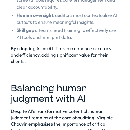
some AI tools requires careful management and
clear accountability.
Human oversight
: auditors must contextualize AI
outputs to ensure meaningful insights.
Skill gaps
: teams need training to effectively use
AI tools and interpret data.
By adopting AI, audit firms can enhance accuracy
and efficiency, adding significant value for their
clients.
Balancing human
judgment with AI
Despite AI’s transformative potential, human
judgment remains at the core of auditing. Virginie
Chauvin emphasises the importance of critical