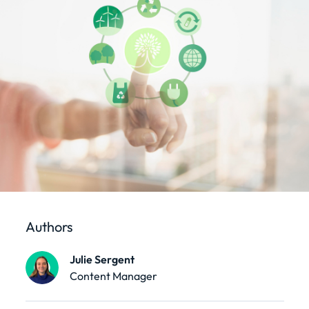
Authors
Julie Sergent
Content Manager