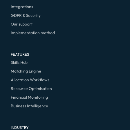
Integrations
GDPR & Security
Our support
Implementation method
FEATURES
Skills Hub
Matching Engine
Allocation Workflows
Resource Optimisation
Financial Monitoring
Business Intelligence
INDUSTRY