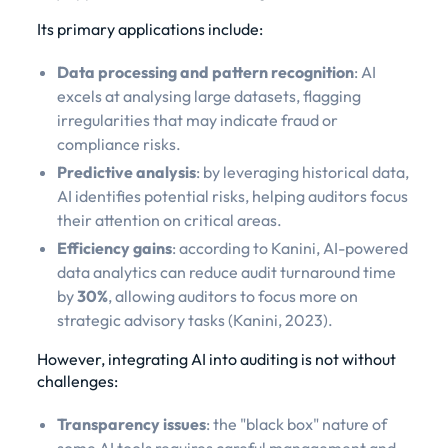
Its primary applications include:
Data processing and pattern recognition
: AI
excels at analysing large datasets, flagging
irregularities that may indicate fraud or
compliance risks.
Predictive analysis
: by leveraging historical data,
AI identifies potential risks, helping auditors focus
their attention on critical areas.
Efficiency gains
: according to Kanini, AI-powered
data analytics can reduce audit turnaround time
by
30%
, allowing auditors to focus more on
strategic advisory tasks (
Kanini, 2023
).
However, integrating AI into auditing is not without
challenges:
Transparency issues
: the "black box" nature of