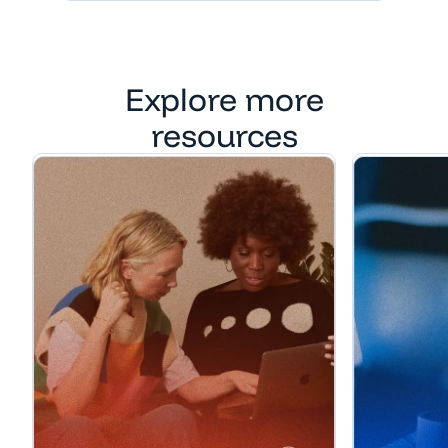
Explore more
resources