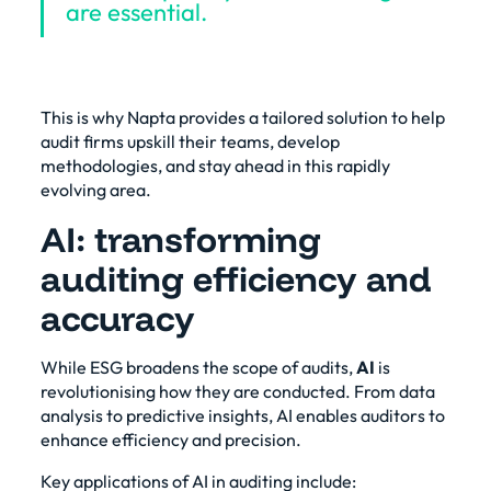
are essential.
This is why Napta provides a tailored solution to help
audit firms upskill their teams, develop
methodologies, and stay ahead in this rapidly
evolving area.
AI: transforming
auditing efficiency and
accuracy
While ESG broadens the scope of audits,
AI
is
revolutionising how they are conducted. From data
analysis to predictive insights, AI enables auditors to
enhance efficiency and precision.
Key applications of AI in auditing include: