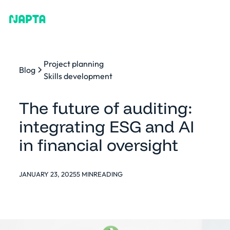
Project planning
Blog
Skills development
The future of auditing:
integrating ESG and AI
in financial oversight
JANUARY 23, 2025
5 MIN
READING