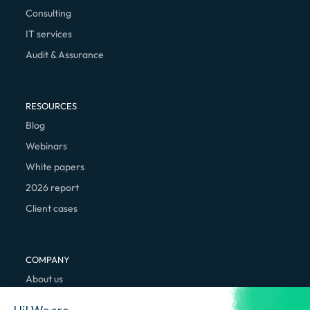
Consulting
IT services
Audit & Assurance
RESOURCES
Blog
Webinars
White papers
2026 report
Client cases
COMPANY
About us
We're hiring