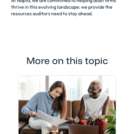
At Napta, we are committed to helping audit firms
thrive in this evolving landscape: we provide the
resources auditors need to stay ahead.
More on this topic