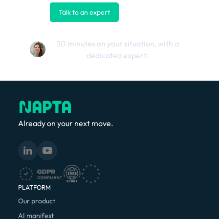
Talk to an expert
Contact us
30 minutes on your situation, with a
dedicated expert.
Already on your next move.
PLATFORM
Our product
AI manifest