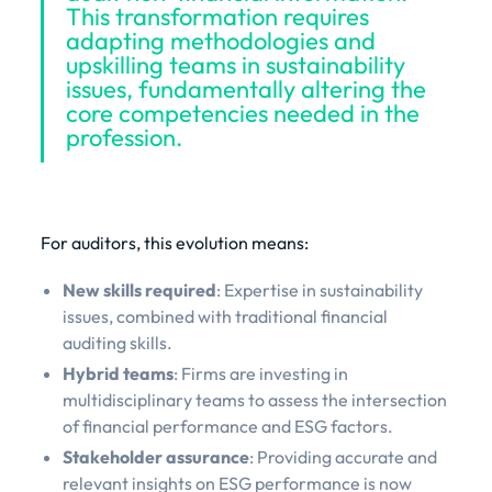
This transformation requires
adapting methodologies and
upskilling teams in sustainability
issues, fundamentally altering the
core competencies needed in the
profession.
For auditors, this evolution means:
New skills required
: Expertise in sustainability
issues, combined with traditional financial
auditing skills.
Hybrid teams
: Firms are investing in
multidisciplinary teams to assess the intersection
of financial performance and ESG factors.
Stakeholder assurance
: Providing accurate and
relevant insights on ESG performance is now