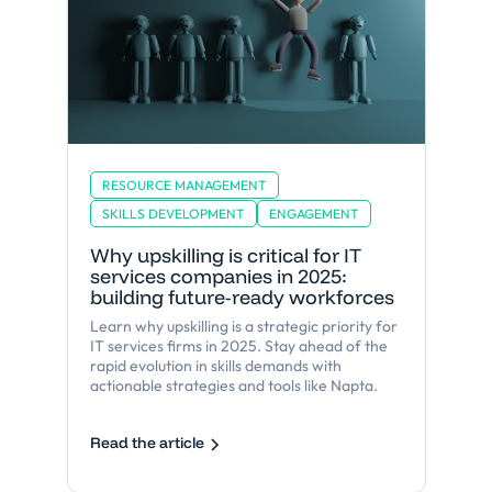
RESOURCE MANAGEMENT
SKILLS DEVELOPMENT
ENGAGEMENT
Why upskilling is critical for IT
services companies in 2025:
building future-ready workforces
Learn why upskilling is a strategic priority for
IT services firms in 2025. Stay ahead of the
rapid evolution in skills demands with
actionable strategies and tools like Napta.
Read the article