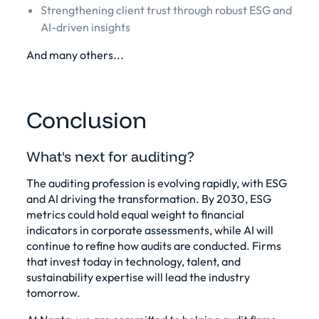
Strengthening client trust through robust ESG and
AI-driven insights
And many others...
Conclusion
What's next for auditing?
The auditing profession is evolving rapidly, with ESG
and AI driving the transformation. By 2030, ESG
metrics could hold equal weight to financial
indicators in corporate assessments, while AI will
continue to refine how audits are conducted. Firms
that invest today in technology, talent, and
sustainability expertise will lead the industry
tomorrow.