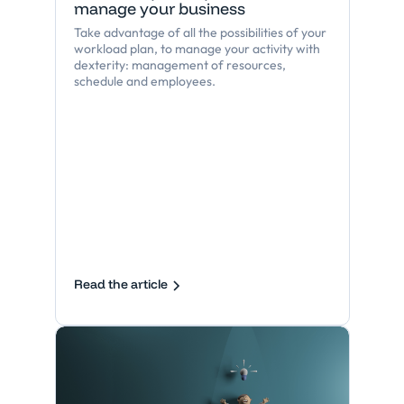
manage your business
Take advantage of all the possibilities of your
workload plan, to manage your activity with
dexterity: management of resources,
schedule and employees.
Read the article