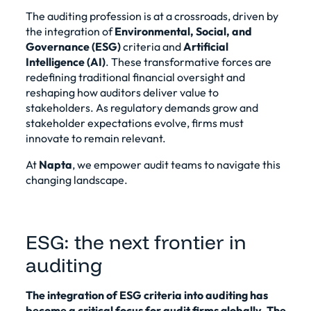
The auditing profession is at a crossroads, driven by
the integration of
Environmental, Social, and
Governance (ESG)
criteria and
Artificial
Intelligence (AI)
. These transformative forces are
redefining traditional financial oversight and
reshaping how auditors deliver value to
stakeholders. As regulatory demands grow and
stakeholder expectations evolve, firms must
innovate to remain relevant.
At
Napta
, we empower audit teams to navigate this
changing landscape.
ESG: the next frontier in
auditing
The integration of ESG criteria into auditing has
become a critical focus for audit firms globally. The