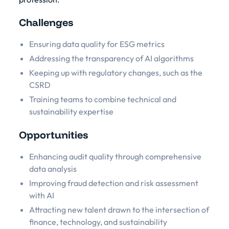
Challenges
Ensuring data quality for ESG metrics
Addressing the transparency of AI algorithms
Keeping up with regulatory changes, such as the
CSRD
Training teams to combine technical and
sustainability expertise
Opportunities
Enhancing audit quality through comprehensive
data analysis
Improving fraud detection and risk assessment
with AI
Attracting new talent drawn to the intersection of
finance, technology, and sustainability