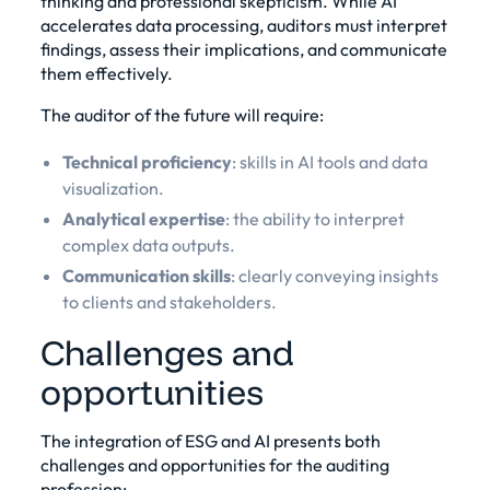
thinking and professional skepticism. While AI
accelerates data processing, auditors must interpret
findings, assess their implications, and communicate
them effectively.
The auditor of the future will require:
Technical proficiency
: skills in AI tools and data
visualization.
Analytical expertise
: the ability to interpret
complex data outputs.
Communication skills
: clearly conveying insights
to clients and stakeholders.
Challenges and
opportunities
The integration of ESG and AI presents both
challenges and opportunities for the auditing
profession: