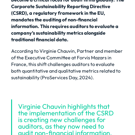
Corporate Sustainability Reporting Directive
(CSRD), a regulatory framework in the EU,
mandates the auditing of non-financial
information. This requires auditors to evaluate a
company’s sustainability metrics alongside
traditional financial data.
According to Virginie Chauvin, Partner and member
of the Executive Committee at
Forvis Mazars in
France
, this shift challenges auditors to evaluate
both quantitative and qualitative metrics related to
sustainability (
ProServices Day, 2024
).
Virginie Chauvin highlights that
the implementation of the CSRD
is creating new challenges for
auditors, as they now need to
audit non-financial information.