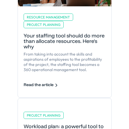
RESOURCE MANAGEMENT
PROJECT PLANNING
Your staffing tool should do more
than allocate resources. Here's
why
From taking into account the skills and
aspirations of employees to the profitability
of the project, the staffing tool becomes a
360 operational management tool.
Read the article
PROJECT PLANNING
Workload plan: a powerful tool to