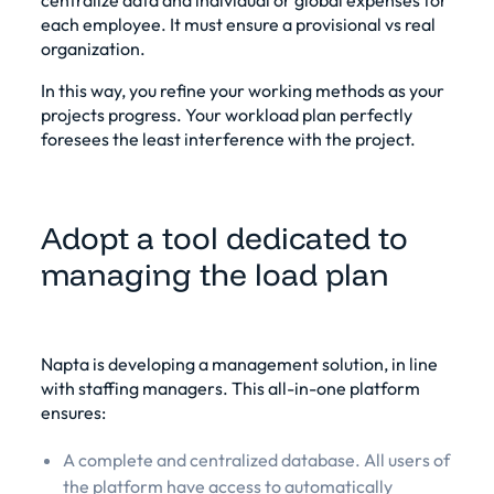
each employee. It must ensure a provisional vs real
organization.
In this way, you refine your working methods as your
projects progress. Your workload plan perfectly
foresees the least interference with the project.
Adopt a tool dedicated to
managing the load plan
Napta is developing a management solution, in line
with staffing managers. This all-in-one platform
ensures:
A complete and centralized database. All users of
the platform have access to automatically