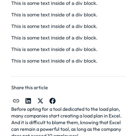
This is some text inside of a div block.
This is some text inside of a div block.
This is some text inside of a div block.
This is some text inside of a div block.
This is some text inside of a div block.
This is some text inside of a div block.
Share this article
Before opting for a tool dedicated to the load plan,
many companies start creating a load plan in Excel.
And it is difficult to blame them, knowing that Excel
can remain a powerful tool, as long as the company
does not exceed 10 employees!