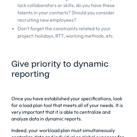
lack collaborators or skills, do you have these
talents in your contacts? Should you consider
recruiting new employees?
Don't forget the constraints related to your
project: holidays, RTT, working methods, etc.
Give priority to dynamic
reporting
Once you have established your specifications, look
for a load plan tool that meets all of your needs. It is
very important that it is able to centralize and
analyze data in dynamic reports.
Indeed, your workload plan must simultaneously
centralize data and individual or global expenses for