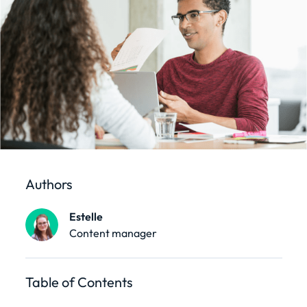
Authors
Estelle
Content manager
Table of Contents