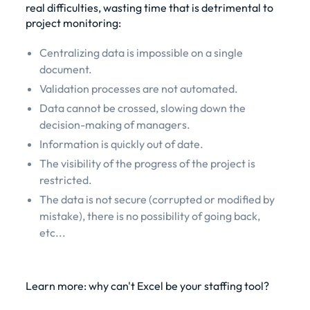
real difficulties, wasting time that is detrimental to
project monitoring:
Centralizing data is impossible on a single
document.
Validation processes are not automated.
Data cannot be crossed, slowing down the
decision-making of managers.
Information is quickly out of date.
The visibility of the progress of the project is
restricted.
The data is not secure (corrupted or modified by
mistake), there is no possibility of going back,
etc...
Learn more: why can't Excel be your staffing tool?