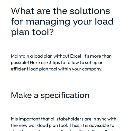
What are the solutions
for managing your load
plan tool?
Maintain a load plan without Excel
, it's more than
possible! Here are 3 tips to follow to set up an
efficient load plan tool within your company.
Make a specification
It is important that all stakeholders are in sync with
the new workload plan tool. Thus, it is advisable to