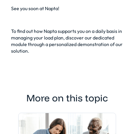
See you soon at Napta!
To find out how Napta supports you on a daily basis in
managing your
load plan
, discover our dedicated
module through a
personalized demonstration of our
solution
.
More on this topic