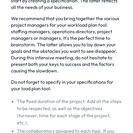
start by creating a specification. The latter reflects
all the needs of your business.
We recommend that you bring together the various
project managers for your workload plan tool:
staffing managers, operations directors, project
managers or managers. It's the perfect time to
brainstorm. The latter allows you to lay down your
goals and the obstacles you want to see disappear.
During this intensive meeting, do not hesitate to
present both your keys to success and the factors
causing the slowdown.
Do not forget to specify in your specifications for
your load plan tool:
The fixed duration of the project. Add all the steps
to be respected, as well as the objectives
(turnover, time for each stage of the project,
etc.).
The collaborators assigned to each task. If you