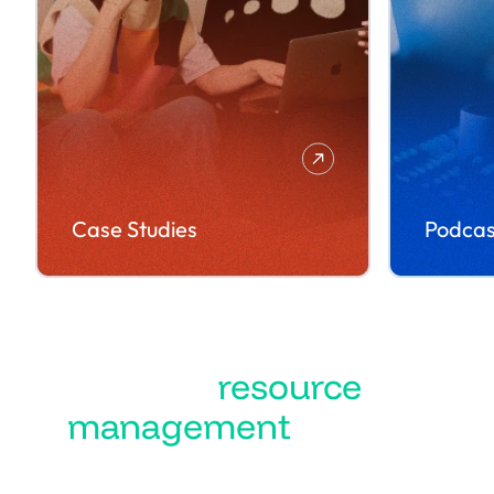
Case Studies
Podcas
Turn
resource
management
into the
best business