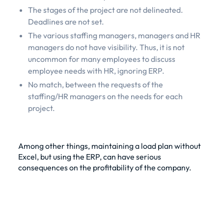
The stages of the project are not delineated.
Deadlines are not set.
The various staffing managers, managers and HR
managers do not have visibility. Thus, it is not
uncommon for many employees to discuss
employee needs with HR, ignoring ERP.
No match, between the requests of the
staffing/HR managers on the needs for each
project.
Among other things, maintaining a load plan without
Excel, but using the ERP, can have serious
consequences on the profitability of the company.