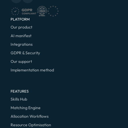
PLATFORM
Our product
AI manifest
Integrations
GDPR & Security
Our support
Implementation method
FEATURES
Skills Hub
Matching Engine
Allocation Workflows
Resource Optimisation