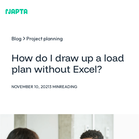
Blog
Project planning
How do I draw up a load
plan without Excel?
NOVEMBER 10, 2021
3 MIN
READING