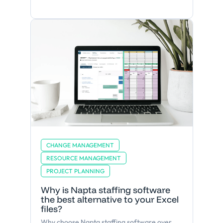
CHANGE MANAGEMENT
RESOURCE MANAGEMENT
PROJECT PLANNING
Why is Napta staffing software
the best alternative to your Excel
files?
Why choose Napta staffing software over