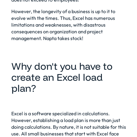
However, the longevity of a business is up to it to
evolve with the times. Thus, Excel has numerous
limitations and weaknesses, with disastrous
consequences on organization and project
management. Napta takes stock!
Why don't you have to
create an Excel load
plan?
Excel is a software specialized in calculations.
However, establishing a load plan is more than just
doing calculations. By nature, it is not suitable for this
use. All small businesses that start with Excel face