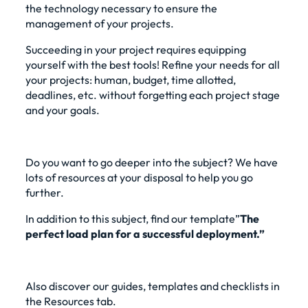
the technology necessary to ensure the
management of your projects.
Succeeding in your project requires equipping
yourself with the best tools! Refine your needs for all
your projects: human, budget, time allotted,
deadlines, etc. without forgetting each project stage
and your goals.
Do you want to go deeper into the subject? We have
lots of resources at your disposal to help you go
further.
In addition to this subject, find our
template”
The
perfect load plan for a successful deployment.”
Also discover our guides, templates and checklists in
the Resources tab.