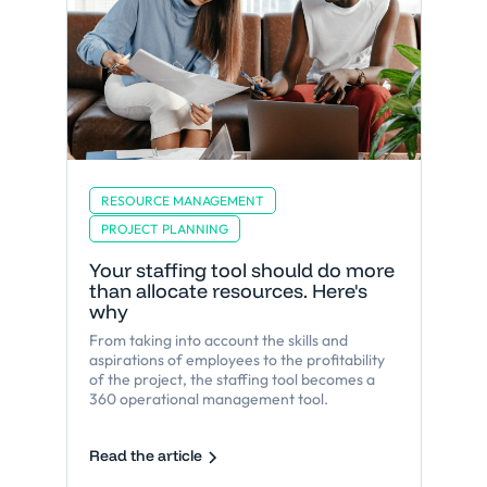
RESOURCE MANAGEMENT
PROJECT PLANNING
Your staffing tool should do more
than allocate resources. Here's
why
From taking into account the skills and
aspirations of employees to the profitability
of the project, the staffing tool becomes a
360 operational management tool.
Read the article