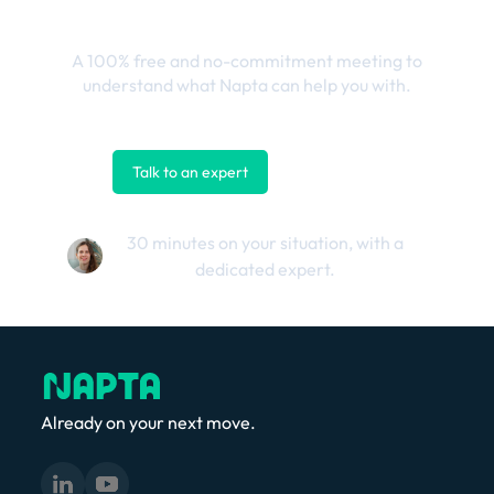
outcomes
A 100% free and no-commitment meeting to
understand what Napta can help you with.
Talk to an expert
Contact us
30 minutes on your situation, with a
dedicated expert.
Already on your next move.