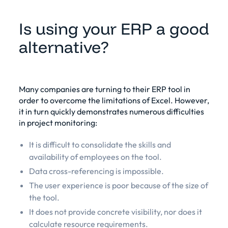
Is using your ERP a good
alternative?
Many companies are turning to their ERP tool in
order to overcome the limitations of Excel. However,
it in turn quickly demonstrates numerous difficulties
in project monitoring:
It is difficult to consolidate the skills and
availability of employees on the tool.
Data cross-referencing is impossible.
The user experience is poor because of the size of
the tool.
It does not provide concrete visibility, nor does it
calculate resource requirements.