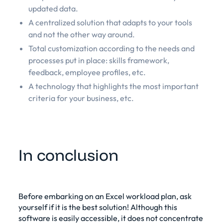
updated data.
A centralized solution that adapts to your tools
and not the other way around.
Total customization according to the needs and
processes put in place: skills framework,
feedback, employee profiles, etc.
A technology that highlights the most important
criteria for your business, etc.
In conclusion
Before embarking on an Excel workload plan, ask
yourself if it is the best solution! Although this
software is easily accessible, it does not concentrate