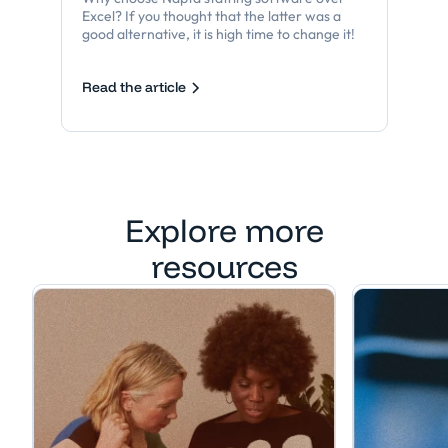
Excel? If you thought that the latter was a
good alternative, it is high time to change it!
Read the article
Explore more
resources