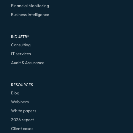
Financial Monitoring
Business Intelligence
INDUSTRY
Consulting
IT services
Audit & Assurance
RESOURCES
Blog
Webinars
White papers
2026 report
Client cases