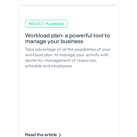
PROJECT PLANNING
Workload plan: a powerful tool to
manage your business
Take advantage of all the possibilities of your
workload plan, to manage your activity with
dexterity: management of resources,
schedule and employees.
Read the article