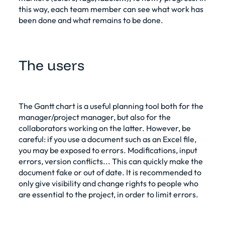
this way, each team member can see what work has
been done and what remains to be done.
The users
The Gantt chart is a useful planning tool both for the
manager/project manager, but also for the
collaborators working on the latter. However, be
careful: if you use a document such as an Excel file,
you may be exposed to errors. Modifications, input
errors, version conflicts... This can quickly make the
document fake or out of date. It is recommended to
only give visibility and change rights to people who
are essential to the project, in order to limit errors.