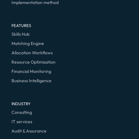
Implementation method
FEATURES
Skills Hub
Matching Engine
Allocation Workflows
Resource Optimisation
Financial Monitoring
Business Intelligence
INDUSTRY
Consulting
IT services
Audit & Assurance