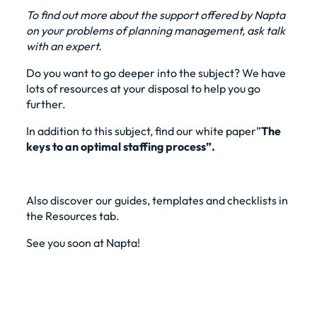
To find out more about the support offered by Napta
on your problems of
planning management
, ask
talk
with an expert
.
Do you want to go deeper into the subject? We have
lots of resources at your disposal to help you go
further.
In addition to this subject, find our
white paper”
The
keys to an optimal staffing process”
.
Also discover our guides, templates and checklists in
the Resources tab.
See you soon at Napta!