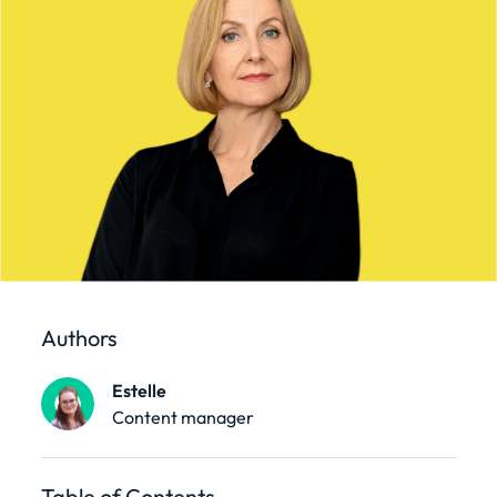
Authors
Estelle
Content manager
Table of Contents