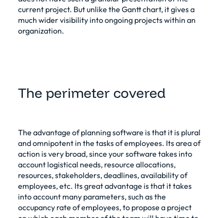
current project. But unlike the Gantt chart, it gives a
much wider visibility into ongoing projects within an
organization.
The perimeter covered
The advantage of planning software is that it is plural
and omnipotent in the tasks of employees. Its area of
action is very broad, since your software takes into
account logistical needs, resource allocations,
resources, stakeholders, deadlines, availability of
employees, etc. Its great advantage is that it takes
into account many parameters, such as the
occupancy rate of employees, to propose a project
on which each member of the team will have time to