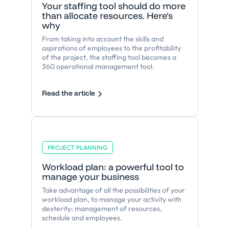
Your staffing tool should do more
than allocate resources. Here's
why
From taking into account the skills and
aspirations of employees to the profitability
of the project, the staffing tool becomes a
360 operational management tool.
Read the article
PROJECT PLANNING
Workload plan: a powerful tool to
manage your business
Take advantage of all the possibilities of your
workload plan, to manage your activity with
dexterity: management of resources,
schedule and employees.