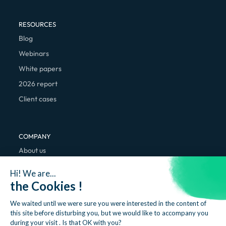
RESOURCES
Blog
Webinars
White papers
2026 report
Client cases
COMPANY
About us
We're hiring
Hi! We are...
Contact
the Cookies !
We waited until we were sure you were interested in the content of
this site before disturbing you, but we would like to accompany you
during your visit . Is that OK with you?