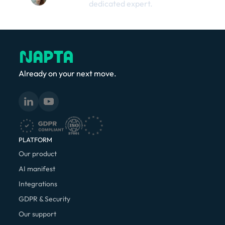
dedicated expert.
Already on your next move.
PLATFORM
Our product
AI manifest
Integrations
GDPR & Security
Our support