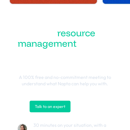
Turn
resource
management
into the
best business
outcomes
A 100% free and no-commitment meeting to
understand what Napta can help you with.
Talk to an expert
Contact us
30 minutes on your situation, with a