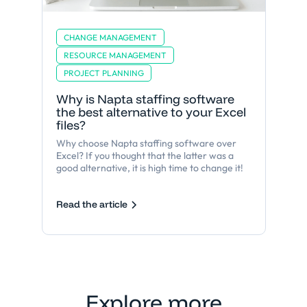
CHANGE MANAGEMENT
RESOURCE MANAGEMENT
PROJECT PLANNING
Why is Napta staffing software
the best alternative to your Excel
files?
Why choose Napta staffing software over
Excel? If you thought that the latter was a
good alternative, it is high time to change it!
Read the article
Explore more