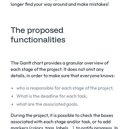
longer find your way around and make mistakes!
The proposed
functionalities
The Gantt chart provides a granular overview of
each stage of the project. It does not omit any
details, in order to make sure that everyone knows:
who is responsible for each stage of the project,
What is the deadline for each task,
what are the associated goals.
During the project, it is possible to check the boxes
associated with each stage and/or task, or to add
markers (colors, tags, labels...), to notify progress. In