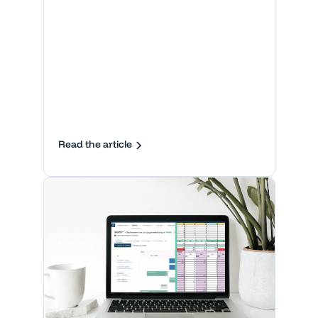
Read the article