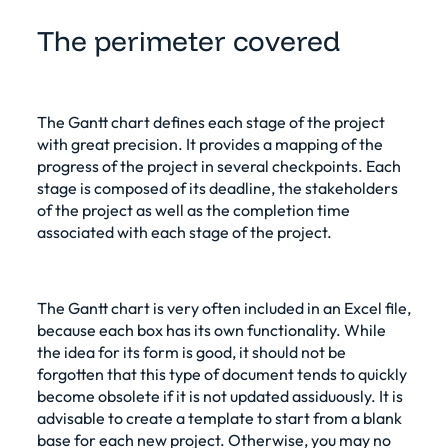
The perimeter covered
The Gantt chart defines each stage of the project
with great precision. It provides a mapping of the
progress of the project in several checkpoints. Each
stage is composed of its deadline, the stakeholders
of the project as well as the completion time
associated with each stage of the project.
The Gantt chart is very often included in an Excel file,
because each box has its own functionality. While
the idea for its form is good, it should not be
forgotten that this type of document tends to quickly
become obsolete if it is not updated assiduously. It is
advisable to create a template to start from a blank
base for each new project. Otherwise, you may no