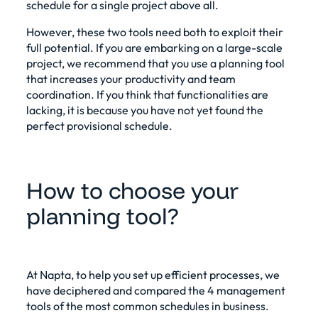
schedule for a single project above all.
However, these two tools need both to exploit their
full potential. If you are embarking on a large-scale
project, we recommend that you use a planning tool
that increases your productivity and team
coordination. If you think that functionalities are
lacking, it is because you have not yet found the
perfect provisional schedule.
How to choose your
planning tool?
At Napta, to help you set up efficient processes, we
have deciphered and compared the 4
management
tools
of the most common schedules in business.