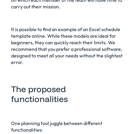
carry out their mission.
It is possible to find an example of an Excel schedule
template online. While these models are ideal for
beginners, they can quickly reach their limits. We
recommend that you prefer a
professional software
,
designed to meet all your needs without the slightest
error.
The proposed
functionalities
One
planning tool
juggle between different
functionalities: