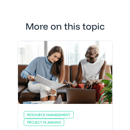
More on this topic
RESOURCE MANAGEMENT
PROJECT PLANNING