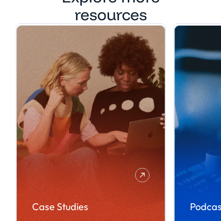
resources
Case Studies
Podcas