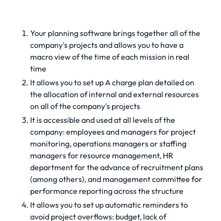
Your planning software brings together all of the
company's projects and allows you to have a
macro view of the time of each mission in real
time
It allows you to set up
A charge plan
detailed on
the allocation of internal and external resources
on all of the company's projects
It is accessible and used at all levels of the
company: employees and managers for project
monitoring, operations managers or staffing
managers for resource management, HR
department for the advance of recruitment plans
(among others), and management committee for
performance reporting across the structure
It allows you to set up automatic reminders to
avoid project overflows: budget, lack of