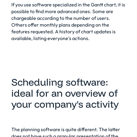
If you use software specialized in the Gantt chart, it is
possible to find more advanced ones. Some are
chargeable according to the number of users.
Others offer monthly plans depending on the
features requested. A history of chart updates is
available, listing everyone's actions.
Scheduling software:
ideal for an overview of
your company's activity
The
planning software
is quite different. The latter
does not have such a granular presentation of the