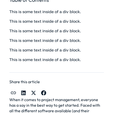
This is some text inside of a div block.
This is some text inside of a div block.
This is some text inside of a div block.
This is some text inside of a div block.
This is some text inside of a div block.
This is some text inside of a div block.
Share this article
When it comes to
project management
, everyone
has a say in the best way to get started. Faced with
all the different software available (and their