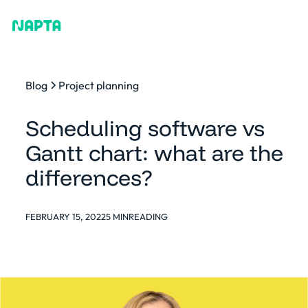
Blog
Project planning
Scheduling software vs
Gantt chart: what are the
differences?
FEBRUARY 15, 2022
5 MIN
READING