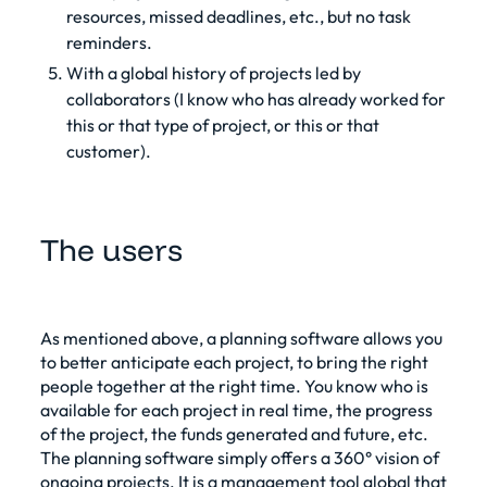
resources, missed deadlines, etc., but no task
reminders.
With a global history of projects led by
collaborators (I know who has already worked for
this or that type of project, or this or that
customer).
The users
As mentioned above, a
planning software allows you
to better anticipate each project
, to bring the right
people together at the right time. You know who is
available for each project in real time, the progress
of the project, the funds generated and future, etc.
The planning software simply offers a 360° vision of
ongoing projects. It is a
management tool
global that