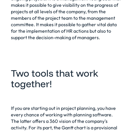
makes it possible to give visibility on the progress of
projects at all levels of the company, from the
members of the project team to the management
committee. It makes it possible to gather vital data
for the implementation of HR actions but also to
support the decision-making of managers.
Two tools that work
together!
If you are starting out in
project planning
, you have
every chance of working with planning software.
The latter offers a 360 vision of the company's
activity. For its part, the Gantt chart is a provisional