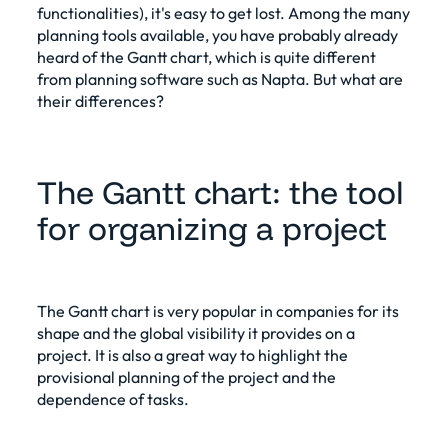
functionalities), it's easy to get lost. Among the many
planning tools available, you have probably already
heard of the Gantt chart, which is quite different
from planning software such as Napta. But what are
their differences?
The Gantt chart: the tool
for organizing a project
The Gantt chart is very popular in companies for its
shape and the global visibility it provides on a
project. It is also a great way to highlight the
provisional planning of the project and the
dependence of tasks.