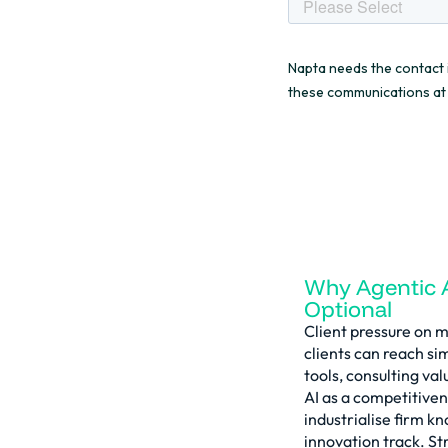
Why Agentic 
Optional
Client pressure on ma
clients can reach si
tools, consulting va
AI as a competitiven
industrialise firm k
innovation track. St