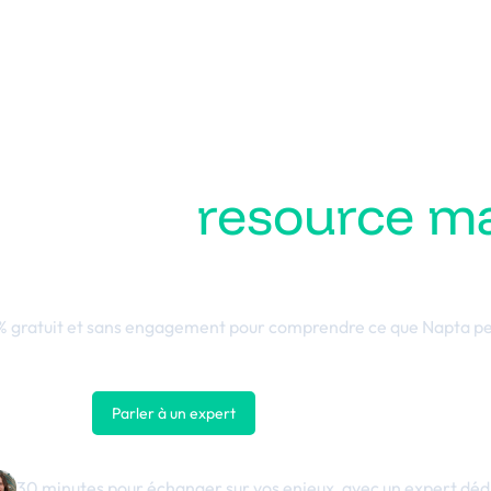
ez votre
resource 
 performance busin
 gratuit et sans engagement pour comprendre ce que Napta pe
Parler à un expert
Nous contacter
30 minutes pour échanger sur vos enjeux, avec un expert déd