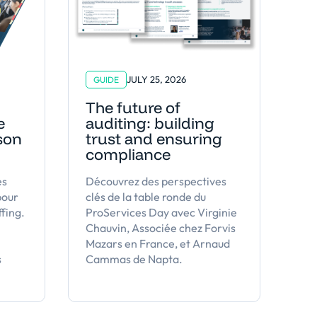
JULY 25, 2026
GUIDE
The future of
e
auditing: building
 son
trust and ensuring
compliance
es
Découvrez des perspectives
pour
clés de la table ronde du
ffing.
ProServices Day avec Virginie
Chauvin, Associée chez Forvis
Mazars en France, et Arnaud
s
Cammas de Napta.