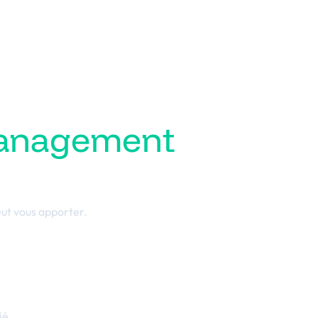
management
ess
ut vous apporter.
ié.