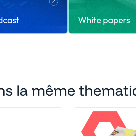
dcast
White papers
ns la même themati