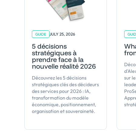
JULY 25, 2026
GUIDE
GUI
5 décisions
Wha
stratégiques à
fro
prendre face à la
Décou
nouvelle réalité 2026
d'Al
Découvrez les 5 décisions
sur le
stratégiques clés des décideurs
leade
des services pour 2026 : IA,
ProS
transformation du modèle
Appre
économique, positionnement,
strat
organisation et souveraineté.