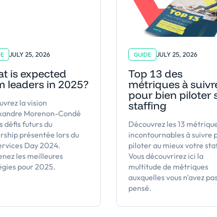
JULY 25, 2026
JULY 25, 2026
DE
GUIDE
t is expected
Top 13 des
m leaders in 2025?
métriques à suivr
pour bien piloter
vrez la vision
staffing
exandre Morenon-Condé
s défis futurs du
Découvrez les 13 métriqu
rship présentée lors du
incontournables à suivre 
ervices Day 2024.
piloter au mieux votre sta
nez les meilleures
Vous découvrirez ici la
égies pour 2025.
multitude de métriques
auxquelles vous n'avez pa
pensé.