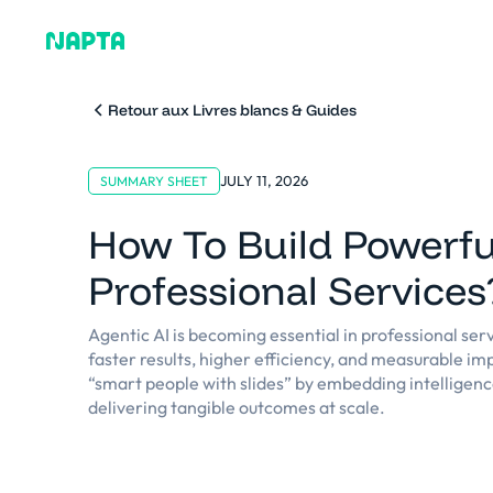
Pourquoi Napta
Plat
Retour aux Livres blancs & Guides
JULY 11, 2026
SUMMARY SHEET
How To Build Powerfu
Professional Services
Agentic AI is becoming essential in professional serv
faster results, higher efficiency, and measurable imp
“smart people with slides” by embedding intelligenc
delivering tangible outcomes at scale.