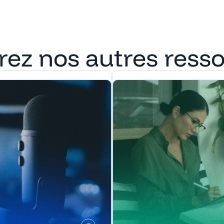
rez nos autres ress