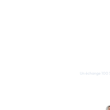
Transform
en
Un échange 100 %