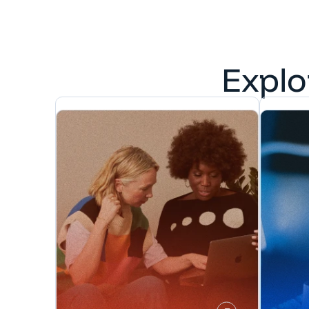
Explo