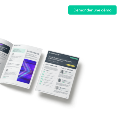
Se connecter
Demander une démo