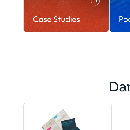
Case Studies
Po
Da