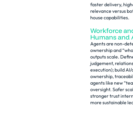
faster delivery, hig
relevance versus bot
house capabilities.
Workforce an
Humans and A
Agents are non-deter
ownership and “who 
outputs scale. Defin
judgement, relations
execution); build AI/
ownership, traceabil
agents like new “te
oversight. Safer scal
stronger trust inter
more sustainable lea