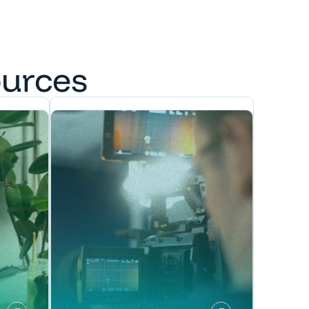
ources