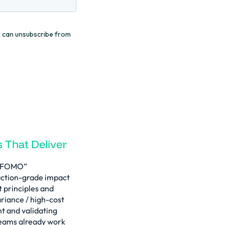
 That Deliver
d “FOMO”
ction-grade impact
t principles and
ariance / high-cost
t and validating
eams already work