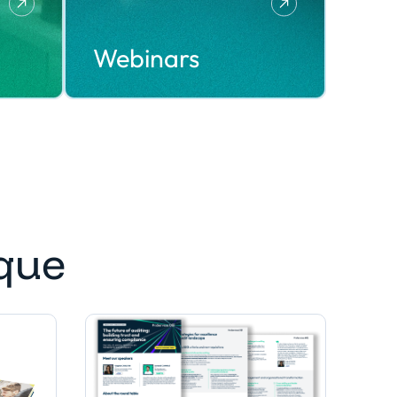
Webinars
que