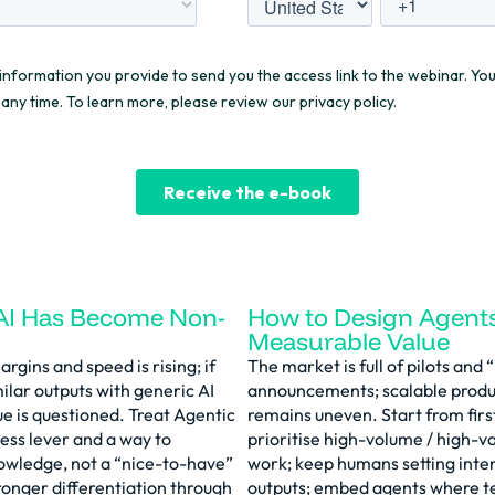
AI Has Become Non-
How to Design Agents
Measurable Value
rgins and speed is rising; if
The market is full of pilots an
milar outputs with generic AI
announcements; scalable produ
lue is questioned. Treat Agentic
remains uneven. Start from firs
ess lever and a way to
prioritise high-volume / high-v
nowledge, not a “nice-to-have”
work; keep humans setting inten
ronger differentiation through
outputs; embed agents where t