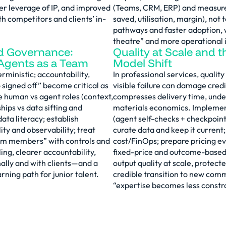
her leverage of IP, and improved
(Teams, CRM, ERP) and measur
h competitors and clients’ in-
saved, utilisation, margin), not
pathways and faster adoption, w
theatre” and more operational 
d Governance:
Quality at Scale and t
gents as a Team
Model Shift
ministic; accountability,
In professional services, quality
signed off” become critical as
visible failure can damage credi
e human vs agent roles (context,
compresses delivery time, und
hips vs data sifting and
materials economics. Implemen
data literacy; establish
(agent self-checks + checkpoint
ity and observability; treat
curate data and keep it curren
am members” with controls and
cost/FinOps; prepare pricing e
ing, clearer accountability,
fixed-price and outcome-based
nally and with clients—and a
output quality at scale, protect
rning path for junior talent.
credible transition to new com
“expertise becomes less constr