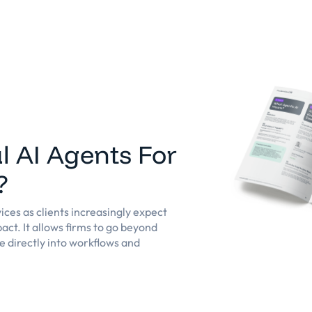
eforme
Solutions
Clients
Ressources
l AI Agents For
?
ices as clients increasingly expect
act. It allows firms to go beyond
e directly into workflows and