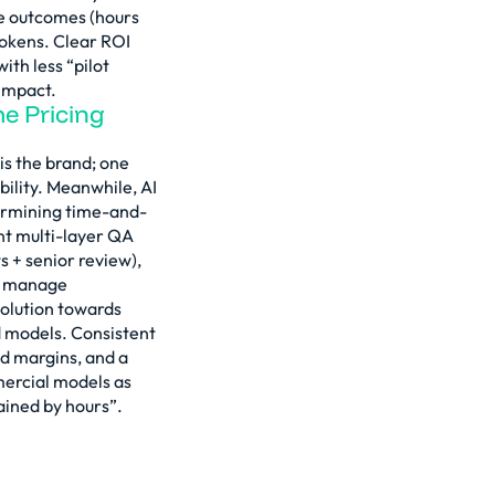
e outcomes (hours
 tokens. Clear ROI
ith less “pilot
impact.
he Pricing
 is the brand; one
bility. Meanwhile, AI
ermining time-and-
t multi-layer QA
s + senior review),
t; manage
volution towards
 models. Consistent
ed margins, and a
mercial models as
ained by hours”.