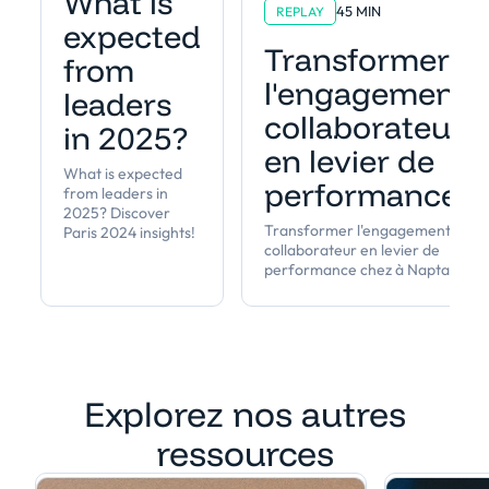
What is
45 MIN
REPLAY
expected
Transformer
from
l'engagement
leaders
collaborateur
in 2025?
en levier de
What is expected
performance
from leaders in
2025? Discover
Transformer l'engagement
Paris 2024 insights!
collaborateur en levier de
performance chez à Napta
Explorez nos autres
ressources