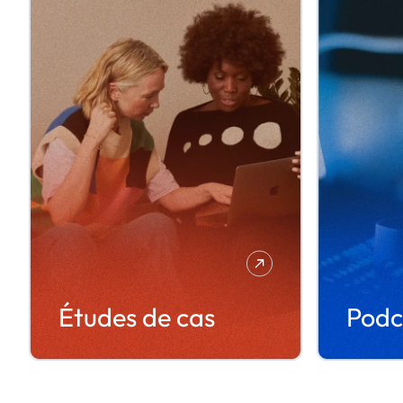
Études de cas
Podc