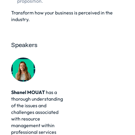
proposition.
Transform how your business is perceived in the
industry.
Speakers
Shanel MOUAT
has a
thorough understanding
of the issues and
challenges associated
with resource
management within
professional services