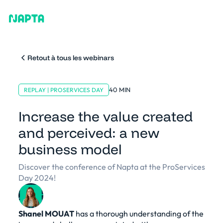
Retout à tous les webinars
40 MIN
REPLAY | PROSERVICES DAY
Increase the value created
and perceived: a new
business model
Discover the conference of Napta at the ProServices
Day 2024!
Shanel MOUAT
has a thorough understanding of the