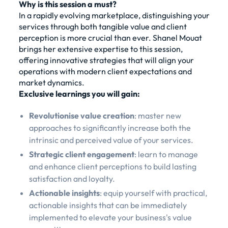
Why is this session a must?
In a rapidly evolving marketplace, distinguishing your
services through both tangible value and client
perception is more crucial than ever. Shanel Mouat
brings her extensive expertise to this session,
offering innovative strategies that will align your
operations with modern client expectations and
market dynamics.
Exclusive learnings you will gain:
Revolutionise value creation
: master new
approaches to significantly increase both the
intrinsic and perceived value of your services.
Strategic client engagement
: learn to manage
and enhance client perceptions to build lasting
satisfaction and loyalty.
Actionable insights
: equip yourself with practical,
actionable insights that can be immediately
implemented to elevate your business's value