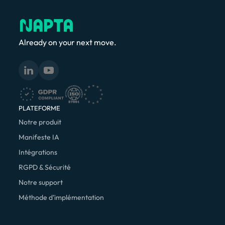
Already on your next move.
PLATEFORME
Notre produit
Manifeste IA
Intégrations
RGPD & Sécurité
Notre support
Méthode d’implémentation