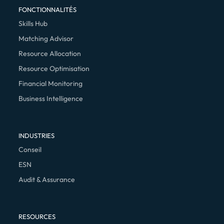
FONCTIONNALITÉS
Skills Hub
Matching Advisor
Resource Allocation
Resource Optimisation
Financial Monitoring
Business Intelligence
INDUSTRIES
Conseil
ESN
Audit & Assurance
RESOURCES