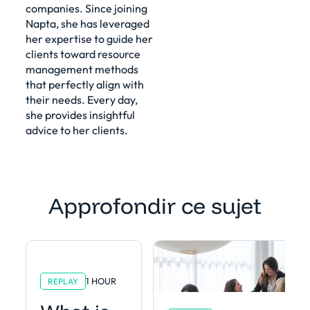
companies. Since joining
Napta, she has leveraged
her expertise to guide her
clients toward resource
management methods
that perfectly align with
their needs. Every day,
she provides insightful
advice to her clients.
Approfondir ce sujet
1 HOUR
REPLAY