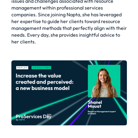
issues and challenges associated with resource
management within professional services
companies. Since joining Napta, she has leveraged
her expertise to guide her clients toward resource
management methods that perfectly align with their
needs. Every day, she provides insightful advice to
her clients.