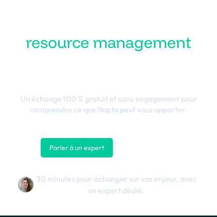
Transformez votre
resource management
en performance
business
Un échange 100 % gratuit et sans engagement pour
comprendre ce que Napta peut vous apporter.
Parler à un expert
Nous contacter
30 minutes pour échanger sur vos enjeux, avec
un expert dédié.