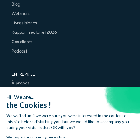
Blog
Webinars
Livres blancs
Rapport sectoriel 2026
Cas clients
Podcast
ENTREPRISE
À propos
Nous rejoindre
Hi! We are...
Contact
the Cookies !
We waited until we were sure you were interested in the content of
this site before disturbing you, but we would like to accompany you
during your visit . Is that OK with you?
We respect your privacy, here's how.
Mentions légales
Politique de confidentialité