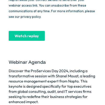
Webinar Agenda
Discover the ProServices Day 2024, including a
transformative session with Shanel Mouat, a leading
resource management expert from Napta. This
keynote is designed specifically for top executives
from global consulting, audit, and IT services firms
seeking to redefine their business strategies for
enhanced impact.