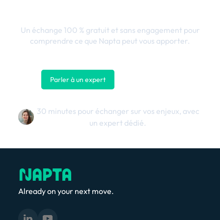
business
Un échange 100 % gratuit et sans engagement pour
comprendre ce que Napta peut vous apporter.
Parler à un expert
Nous contacter
30 minutes pour échanger sur vos enjeux, avec
un expert dédié.
Already on your next move.