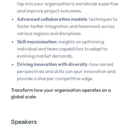
tap into your organization’s worldwide expertise
and improve project outcomes.
Advanced collaboration models
: techniques to
foster better integration and teamwork across
various regions and disciplines.
Skill maximisation
: insights on optimising
individual and team capabilities to adapt to
evolving market demands.
Driving innovation with diversity
: how varied
perspectives and skills can spur innovation and
provide a sharper competitive edge.
Transform how your organisation operates on a
global scale.
Speakers