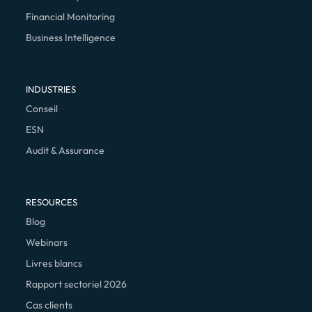
Financial Monitoring
Business Intelligence
INDUSTRIES
Conseil
ESN
Audit & Assurance
RESOURCES
Blog
Webinars
Livres blancs
Rapport sectoriel 2026
Cas clients