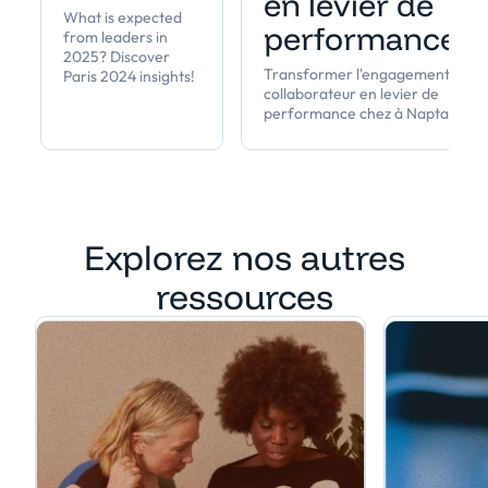
en levier de
What is expected
performance
from leaders in
2025? Discover
Transformer l'engagement
Paris 2024 insights!
collaborateur en levier de
performance chez à Napta
Explorez nos autres
ressources