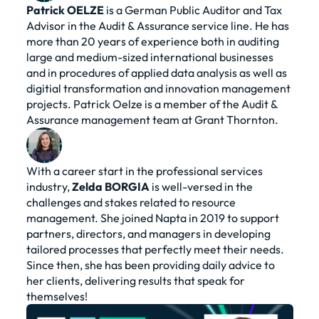
Patrick
OELZE
is a German Public Auditor and Tax
Advisor in the Audit & Assurance service line. He has
more than 20 years of experience both in auditing
large and medium-sized international businesses
and in procedures of applied data analysis as well as
digitial transformation and innovation management
projects. Patrick Oelze is a member of the Audit &
Assurance management team at Grant Thornton.
With a career start in the professional services
industry,
Zelda
BORGIA
is well-versed in the
challenges and stakes related to resource
management. She joined Napta in 2019 to support
partners, directors, and managers in developing
tailored processes that perfectly meet their needs.
Since then, she has been providing daily advice to
her clients, delivering results that speak for
themselves!