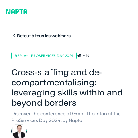
Retout à tous les webinars
45 MIN
REPLAY | PROSERVICES DAY 2024
Cross-staffing and de-
compartmentalising:
leveraging skills within and
beyond borders
Discover the conference of Grant Thornton at the
ProServices Day 2024, by Napta!