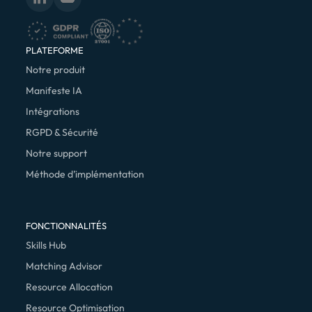
PLATEFORME
Notre produit
Manifeste IA
Intégrations
RGPD & Sécurité
Notre support
Méthode d’implémentation
FONCTIONNALITÉS
Skills Hub
Matching Advisor
Resource Allocation
Resource Optimisation