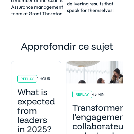
a member of the Audit &
delivering results that
Assurance management
speak for themselves!
team at Grant Thornton.
Approfondir ce sujet
1 HOUR
REPLAY
What is
45 MIN
REPLAY
expected
Transformer
from
l'engagement
leaders
collaborateur
in 2025?