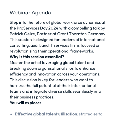
Webinar Agenda
Step into the future of global workforce dynamics at
the ProServices Day 2024 with a compelling talk by
Patrick Oelze, Partner at Grant Thornton Germany.
This session is designed for leaders of international
consulting, audit, and IT services firms focused on
revolutionising their operational frameworks.
Why is this session essential?
Master the art of leveraging global talent and
breaking down organisational silos to enhance
efficiency and innovation across your operations.
This discussion is key for leaders who want to
harness the full potential of their international
teams and integrate diverse skills seamlessly into
their business practices.
You will explore:
Effective global talent utilisation
: strategies to