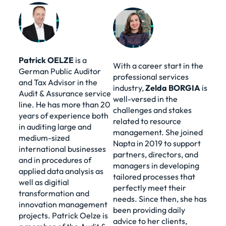
Patrick
OELZE
is a
With a career start in the
German Public Auditor
professional services
and Tax Advisor in the
industry,
Zelda
BORGIA
is
Audit & Assurance service
well-versed in the
line. He has more than 20
challenges and stakes
years of experience both
related to resource
in auditing large and
management. She joined
medium-sized
Napta in 2019 to support
international businesses
partners, directors, and
and in procedures of
managers in developing
applied data analysis as
tailored processes that
well as digitial
perfectly meet their
transformation and
needs. Since then, she has
innovation management
been providing daily
projects. Patrick Oelze is
advice to her clients,