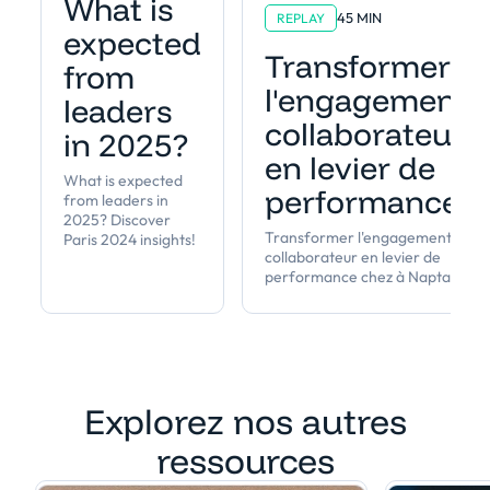
What is
45 MIN
REPLAY
expected
Transformer
from
l'engagement
leaders
collaborateur
in 2025?
en levier de
What is expected
performance
from leaders in
2025? Discover
Transformer l'engagement
Paris 2024 insights!
collaborateur en levier de
performance chez à Napta
Explorez nos autres
ressources