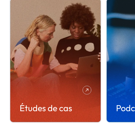
Études de cas
Podc