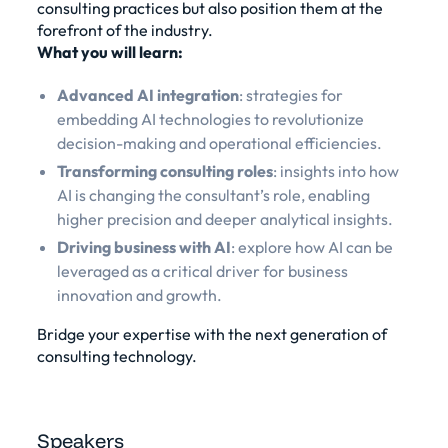
consulting practices but also position them at the
forefront of the industry.
What you will learn:
Advanced AI integration
: strategies for
embedding AI technologies to revolutionize
decision-making and operational efficiencies.
Transforming consulting roles
: insights into how
AI is changing the consultant’s role, enabling
higher precision and deeper analytical insights.
Driving business with AI
: explore how AI can be
leveraged as a critical driver for business
innovation and growth.
Bridge your expertise with the next generation of
consulting technology.
Speakers