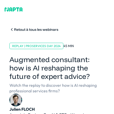
Retout à tous les webinars
45 MIN
REPLAY | PROSERVICES DAY 2024
Augmented consultant:
how is AI reshaping the
future of expert advice?
Watch the replay to discover how is AI reshaping
professional services firms?
Julien FLOCH