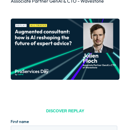
Associate Partner GenAI & CTO - Wavestone