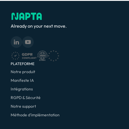
Already on your next move.
PLATEFORME
Notre produit
Manifeste IA
Intégrations
RGPD & Sécurité
Notre support
Méthode d’implémentation