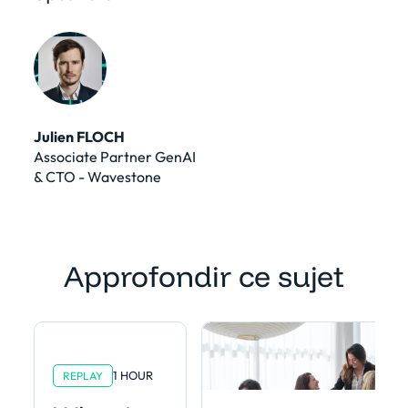
Julien FLOCH
Associate Partner GenAI
& CTO - Wavestone
Approfondir ce sujet
1 HOUR
REPLAY