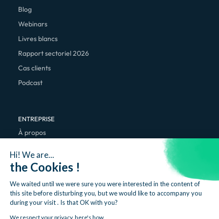
Blog
Webinars
Livres blancs
Rapport sectoriel 2026
Cas clients
Podcast
ENTREPRISE
À propos
Nous rejoindre
Hi! We are...
Contact
the Cookies !
We waited until we were sure you were interested in the content of
this site before disturbing you, but we would like to accompany you
during your visit . Is that OK with you?
We respect your privacy, here's how.
Mentions légales
Politique de confidentialité