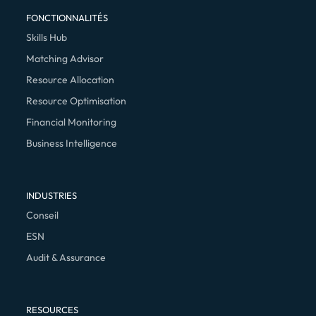
FONCTIONNALITÉS
Skills Hub
Matching Advisor
Resource Allocation
Resource Optimisation
Financial Monitoring
Business Intelligence
INDUSTRIES
Conseil
ESN
Audit & Assurance
RESOURCES