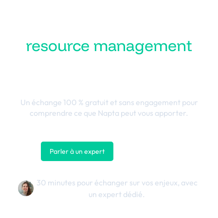
Transformez votre
resource management
en performance
business
Un échange 100 % gratuit et sans engagement pour
comprendre ce que Napta peut vous apporter.
Parler à un expert
Nous contacter
30 minutes pour échanger sur vos enjeux, avec
un expert dédié.