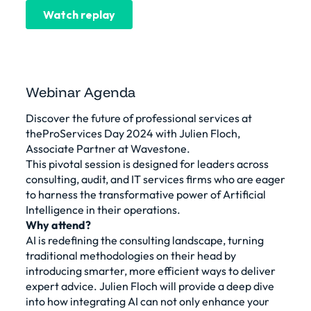
Webinar Agenda
Discover the future of professional services at
theProServices Day 2024 with Julien Floch,
Associate Partner at Wavestone.
This pivotal session is designed for leaders across
consulting, audit, and IT services firms who are eager
to harness the transformative power of Artificial
Intelligence in their operations.
Why attend?
AI is redefining the consulting landscape, turning
traditional methodologies on their head by
introducing smarter, more efficient ways to deliver
expert advice. Julien Floch will provide a deep dive
into how integrating AI can not only enhance your